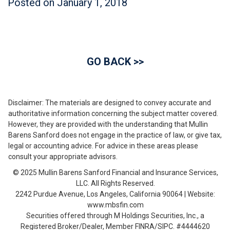
Posted on
January 1, 2018
GO BACK >>
Disclaimer: The materials are designed to convey accurate and
authoritative information concerning the subject matter covered.
However, they are provided with the understanding that Mullin
Barens Sanford does not engage in the practice of law, or give tax,
legal or accounting advice. For advice in these areas please
consult your appropriate advisors.
© 2025 Mullin Barens Sanford Financial and Insurance Services,
LLC. All Rights Reserved.
2242 Purdue Avenue, Los Angeles, California 90064 | Website:
www.mbsfin.com
Securities offered through M Holdings Securities, Inc., a
Registered Broker/Dealer, Member FINRA/SIPC. #4444620