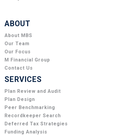
ABOUT
About MBS
Our Team
Our Focus
M Financial Group
Contact Us
SERVICES
Plan Review and Audit
Plan Design
Peer Benchmarking
Recordkeeper Search
Deferred Tax Strategies
Funding Analysis