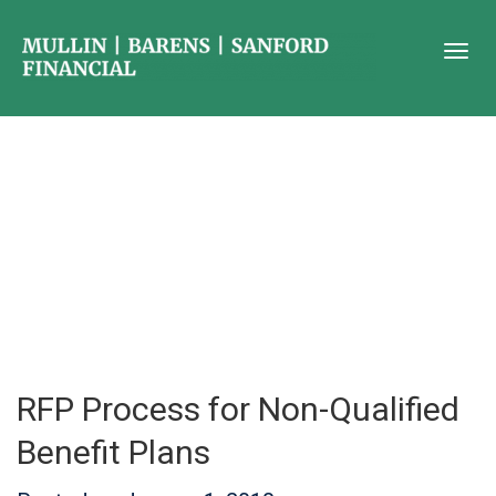
RFP Process for Non-Qualified
Benefit Plans