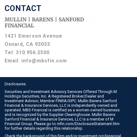
CONTACT
1421 Emerson Avenue
Oxnard, CA 93033
Tel:
310.956.2500
Email:
info@mbsfin.com
Disclosures
Securities and Investment Advisory Services Offered Through M
Holdings Securities, Inc. A Registered Broker/Dealer and
Investment Advisor, Member
FINRA
/
SIPC
. Mullin Barens Sanford
Financial & Insurance Services, LLC is independently owned and
operated. MBS Financial is certified as a women-owned business
and is recognized by the Supplier Clearinghouse. Mullin Barens
Sanford Financial & Insurance Services, LLC is a member of M
Financial Group. Please go to
mfin.com/DisclosureStatement.htm
for further details regarding this relationship.
Check the background of this firm and/or investment professional