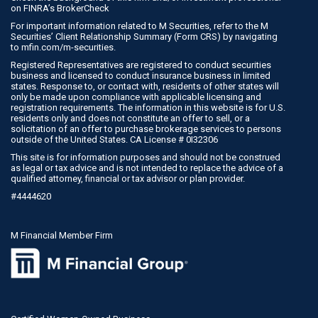
on
FINRA’s BrokerCheck
For important information related to M Securities, refer to the M
Securities’ Client Relationship Summary (Form CRS) by navigating
to
mfin.com/m-securities
.
Registered Representatives are registered to conduct securities
business and licensed to conduct insurance business in limited
states. Response to, or contact with, residents of other states will
only be made upon compliance with applicable licensing and
registration requirements. The information in this website is for U.S.
residents only and does not constitute an offer to sell, or a
solicitation of an offer to purchase brokerage services to persons
outside of the United States. CA License # 0I32306
This site is for information purposes and should not be construed
as legal or tax advice and is not intended to replace the advice of a
qualified attorney, financial or tax advisor or plan provider.
#4444620
M Financial Member Firm