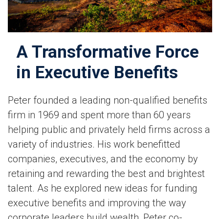
A Transformative Force
in Executive Benefits
Peter founded a leading non-qualified benefits
firm in 1969 and spent more than 60 years
helping public and privately held firms across a
variety of industries. His work benefitted
companies, executives, and the economy by
retaining and rewarding the best and brightest
talent. As he explored new ideas for funding
executive benefits and improving the way
corporate leaders build wealth, Peter co-