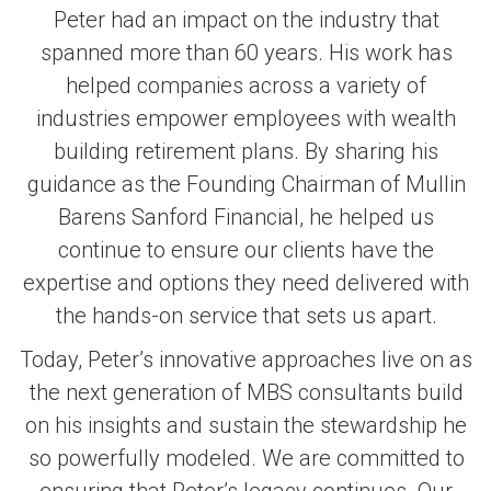
Peter had an impact on the industry that
spanned more than 60 years. His work has
helped companies across a variety of
industries empower employees with wealth
building retirement plans. By sharing his
guidance as the Founding Chairman of Mullin
Barens Sanford Financial, he helped us
continue to ensure our clients have the
expertise and options they need delivered with
the hands-on service that sets us apart.
Today, Peter’s innovative approaches live on as
the next generation of MBS consultants build
on his insights and sustain the stewardship he
so powerfully modeled. We are committed to
ensuring that Peter’s legacy continues. Our