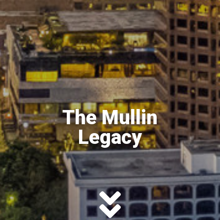
The Mullin
Legacy