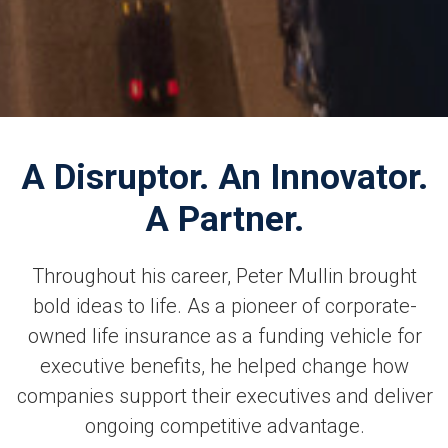
A Disruptor. An Innovator.
A Partner.
Throughout his career, Peter Mullin brought
bold ideas to life. As a pioneer of corporate-
owned life insurance as a funding vehicle for
executive benefits, he helped change how
companies support their executives and deliver
ongoing competitive advantage.