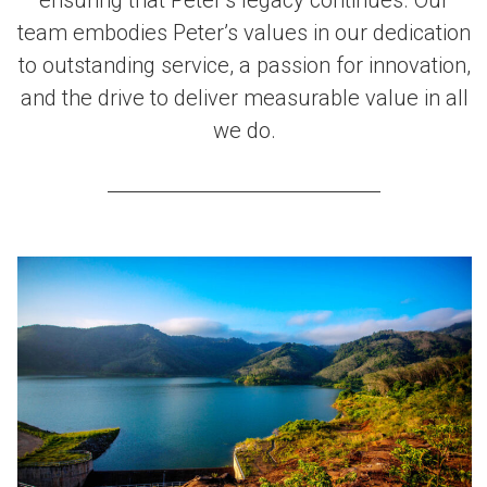
team embodies Peter’s values in our dedication
to outstanding service, a passion for innovation,
and the drive to deliver measurable value in all
we do.