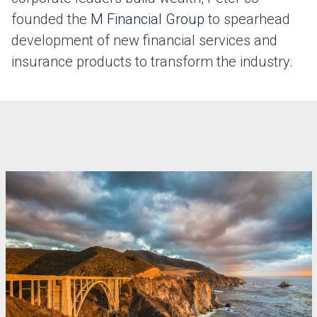
founded the
M Financial Group
to spearhead
development of new financial services and
insurance products to transform the industry.