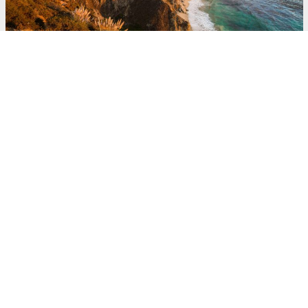
Committed to Giving
Back and Continued
Innovation
Throughout his life, Peter made great
effort to give back. He was active on the
boards of the Music Center Foundation,
the Peterson Automotive Museum, Good
Samaritan Hospital, Art Center College of
Design, St. John’s Health Center,