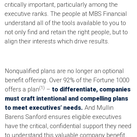
critically important, particularly among the
executive ranks. The people at MBS Financial
understand all of the tools available to you to
not only find and retain the right people, but to
align their interests which drive results.
Nonqualified plans are no longer an optional
benefit offering. Over 92% of the Fortune 1000
(1)
offers a plan
–
to differentiate, companies
must craft intentional and compelling plans
to meet executives’ needs.
And Mullin
Barens Sanford ensures eligible executives
have the critical, confidential support they need
to understand this valuable company benefit.