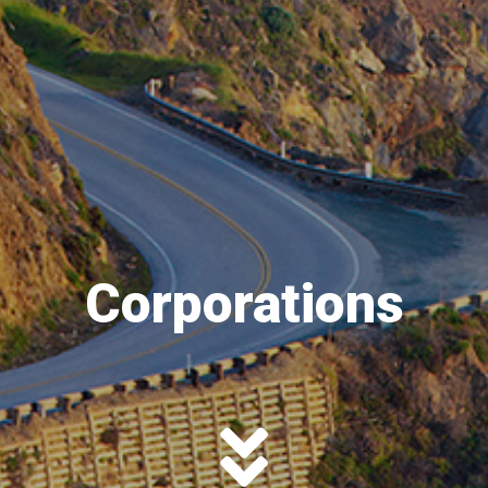
Corporations