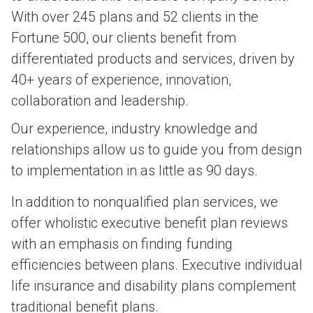
With over 245 plans and 52 clients in the
Fortune 500, our clients benefit from
differentiated products and services, driven by
40+ years of experience, innovation,
collaboration and leadership.
Our experience, industry knowledge and
relationships allow us to guide you from design
to implementation in as little as 90 days.
In addition to nonqualified plan services, we
offer wholistic executive benefit plan reviews
with an emphasis on finding funding
efficiencies between plans. Executive individual
life insurance and disability plans complement
traditional benefit plans.