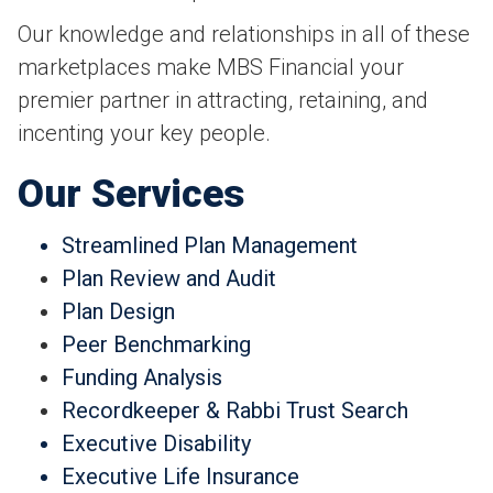
Our knowledge and relationships in all of these
marketplaces make MBS Financial your
premier partner in attracting, retaining, and
incenting your key people.
Our Services
Streamlined Plan Management
Plan Review and Audit
Plan Design
Peer Benchmarking
Funding Analysis
Recordkeeper & Rabbi Trust Search
Executive Disability
Executive Life Insurance