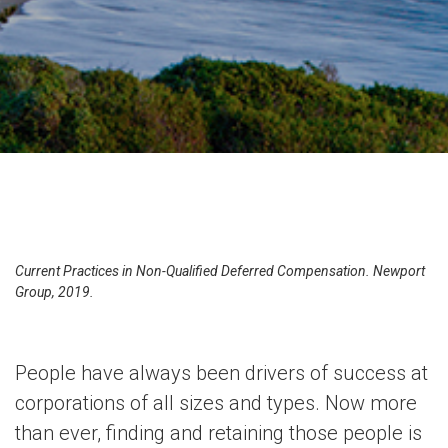
Current Practices in Non-Qualified Deferred Compensation. Newport
Group, 2019.
People have always been drivers of success at
corporations of all sizes and types. Now more
than ever, finding and retaining those people is