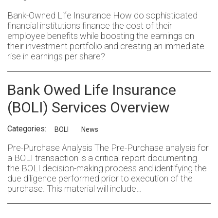
Bank-Owned Life Insurance How do sophisticated
financial institutions finance the cost of their
employee benefits while boosting the earnings on
their investment portfolio and creating an immediate
rise in earnings per share?
Bank Owed Life Insurance
(BOLI) Services Overview
Categories:
BOLI
News
Pre-Purchase Analysis The Pre-Purchase analysis for
a BOLI transaction is a critical report documenting
the BOLI decision-making process and identifying the
due diligence performed prior to execution of the
purchase. This material will include…