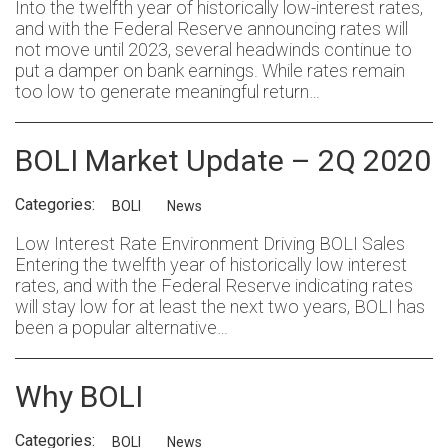
Into the twelfth year of historically low-interest rates,
and with the Federal Reserve announcing rates will
not move until 2023, several headwinds continue to
put a damper on bank earnings. While rates remain
too low to generate meaningful return…
BOLI Market Update – 2Q 2020
Categories:
BOLI
News
Low Interest Rate Environment Driving BOLI Sales
Entering the twelfth year of historically low interest
rates, and with the Federal Reserve indicating rates
will stay low for at least the next two years, BOLI has
been a popular alternative…
Why BOLI
Categories:
BOLI
News