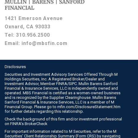
1421 Emerson Avenue
Oxnard, CA 93033
Tel:
310.956.2500
Email:
info@mbsfin.com
Disclosures
Securities and Investment Advisory Services Offered Through M
Holdings Securities, Inc. A Registered Broker/Dealer and
Investment Advisor, Member
FINRA
/
SIPC
. Mullin Barens Sanford
Financial & Insurance Services, LLC is independently owned and
operated. MBS Financial is certified as a women-owned business
and is recognized by the Supplier Clearinghouse. Mullin Barens
Sanford Financial & Insurance Services, LLC is a member of M
Financial Group. Please go to
mfin.com/DisclosureStatement.htm
for further details regarding this relationship.
Check the background of this firm and/or investment professional
on
FINRA’s BrokerCheck
For important information related to M Securities, refer to the M
Securities’ Client Relationship Summary (Form CRS) by navigating