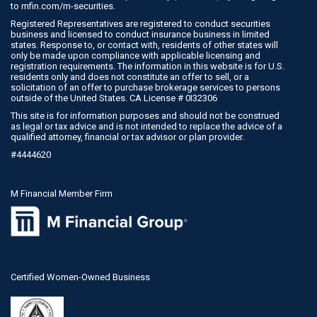
to
mfin.com/m-securities
.
Registered Representatives are registered to conduct securities
business and licensed to conduct insurance business in limited
states. Response to, or contact with, residents of other states will
only be made upon compliance with applicable licensing and
registration requirements. The information in this website is for U.S.
residents only and does not constitute an offer to sell, or a
solicitation of an offer to purchase brokerage services to persons
outside of the United States. CA License # 0I32306
This site is for information purposes and should not be construed
as legal or tax advice and is not intended to replace the advice of a
qualified attorney, financial or tax advisor or plan provider.
#4444620
M Financial Member Firm
Certified Women-Owned Business