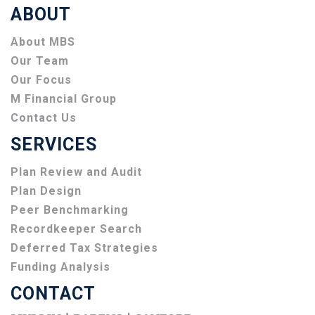
ABOUT
About MBS
Our Team
Our Focus
M Financial Group
Contact Us
SERVICES
Plan Review and Audit
Plan Design
Peer Benchmarking
Recordkeeper Search
Deferred Tax Strategies
Funding Analysis
CONTACT