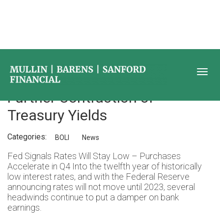
BOLI Market Update – 2Q 2021
Further Contraction of
Treasury Yields
Categories:
BOLI
News
Fed Signals Rates Will Stay Low – Purchases
Accelerate in Q4 Into the twelfth year of historically
low interest rates, and with the Federal Reserve
announcing rates will not move until 2023, several
headwinds continue to put a damper on bank
earnings.