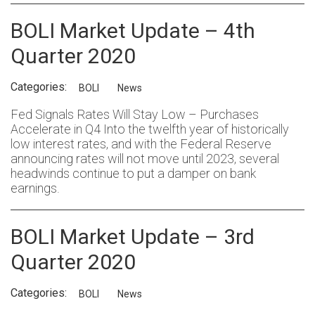
BOLI Market Update – 4th
Quarter 2020
Categories:
BOLI
News
Fed Signals Rates Will Stay Low – Purchases
Accelerate in Q4 Into the twelfth year of historically
low interest rates, and with the Federal Reserve
announcing rates will not move until 2023, several
headwinds continue to put a damper on bank
earnings.
BOLI Market Update – 3rd
Quarter 2020
Categories:
BOLI
News