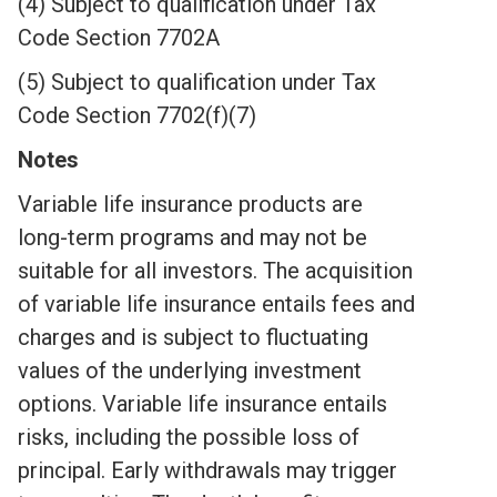
(4) Subject to qualification under Tax
Code Section 7702A
(5) Subject to qualification under Tax
Code Section 7702(f)(7)
Notes
Variable life insurance products are
long-term programs and may not be
suitable for all investors. The acquisition
of variable life insurance entails fees and
charges and is subject to fluctuating
values of the underlying investment
options. Variable life insurance entails
risks, including the possible loss of
principal. Early withdrawals may trigger