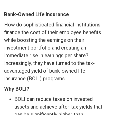
Bank-Owned Life Insurance
How do sophisticated financial institutions
finance the cost of their employee benefits
while boosting the earnings on their
investment portfolio and creating an
immediate rise in earnings per share?
Increasingly, they have turned to the tax-
advantaged yield of bank-owned life
insurance (BOLI) programs.
Why BOLI?
BOLI can reduce taxes on invested
assets and achieve after-tax yields that
can be significantly higher than