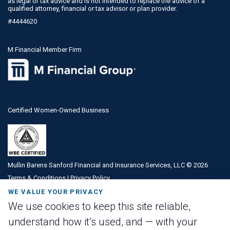
as legal or tax advice and is not intended to replace the advice of a
qualified attorney, financial or tax advisor or plan provider.
#4444620
M Financial Member Firm
Certified Women-Owned Business
Mullin Barens Sanford Financial and Insurance Services, LLC ©
2026
Terms & Conditions
|
Privacy Policy
WE VALUE YOUR PRIVACY
We use cookies to keep this site reliable,
understand how it’s used, and — with your