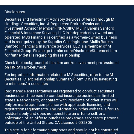
Disclosures
Securities and Investment Advisory Services Offered Through M
Holdings Securities, Inc. A Registered Broker/Dealer and
Investment Advisor, Member
FINRA
/
SIPC
. Mullin Barens Sanford
Financial & Insurance Services, LLC is independently owned and
operated. MBS Financial is certified as a women-owned business
and is recognized by the Supplier Clearinghouse. Mullin Barens
Sanford Financial & Insurance Services, LLC is a member of M
Financial Group. Please go to
mfin.com/DisclosureStatement.htm
for further details regarding this relationship.
Check the background of this firm and/or investment professional
on
FINRA’s BrokerCheck
For important information related to M Securities, refer to the M
Securities’ Client Relationship Summary (Form CRS) by navigating
to
mfin.com/m-securities
.
Registered Representatives are registered to conduct securities
business and licensed to conduct insurance business in limited
states. Response to, or contact with, residents of other states will
only be made upon compliance with applicable licensing and
registration requirements. The information in this website is for U.S.
residents only and does not constitute an offer to sell, or a
solicitation of an offer to purchase brokerage services to persons
outside of the United States. CA License # 0I32306
This site is for information purposes and should not be construed