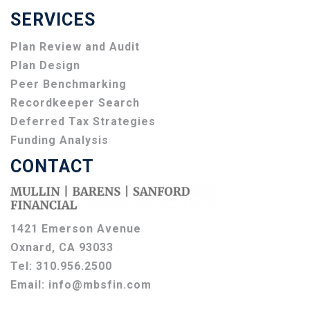
SERVICES
Plan Review and Audit
Plan Design
Peer Benchmarking
Recordkeeper Search
Deferred Tax Strategies
Funding Analysis
CONTACT
1421 Emerson Avenue
Oxnard, CA 93033
Tel:
310.956.2500
Email:
info@mbsfin.com