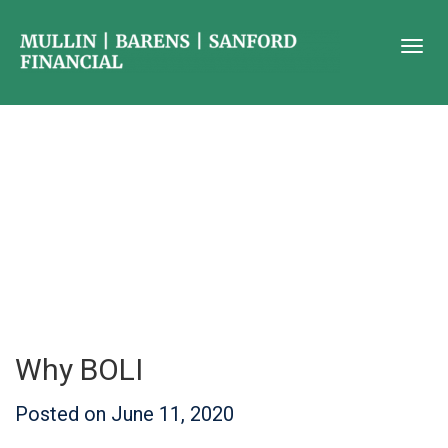
Why BOLI
Posted on
June 11, 2020