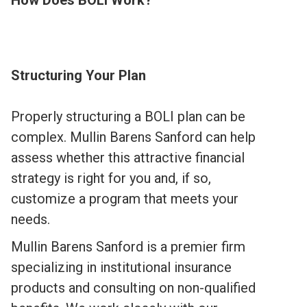
How Does BOLI Work?
Structuring Your Plan
Properly structuring a BOLI plan can be
complex. Mullin Barens Sanford can help
assess whether this attractive financial
strategy is right for you and, if so,
customize a program that meets your
needs.
Mullin Barens Sanford is a premier firm
specializing in institutional insurance
products and consulting on non-qualified