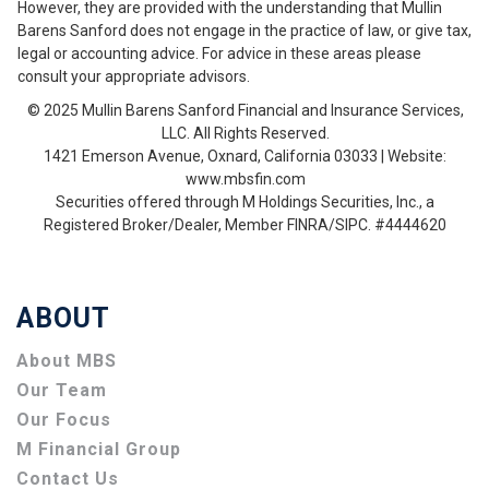
However, they are provided with the understanding that Mullin
Barens Sanford does not engage in the practice of law, or give tax,
legal or accounting advice. For advice in these areas please
consult your appropriate advisors.
© 2025 Mullin Barens Sanford Financial and Insurance Services,
LLC. All Rights Reserved.
1421 Emerson Avenue, Oxnard, California 03033 | Website:
www.mbsfin.com
Securities offered through M Holdings Securities, Inc., a
Registered Broker/Dealer, Member FINRA/SIPC. #4444620
ABOUT
About MBS
Our Team
Our Focus
M Financial Group
Contact Us