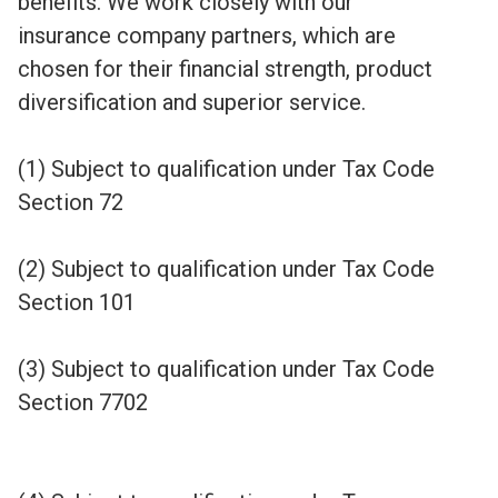
benefits. We work closely with our
insurance company partners, which are
chosen for their financial strength, product
diversification and superior service.
(1) Subject to qualification under Tax Code
Section 72
(2) Subject to qualification under Tax Code
Section 101
(3) Subject to qualification under Tax Code
Section 7702