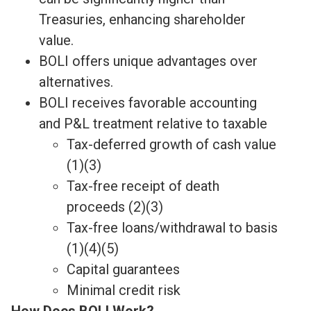
Treasuries, enhancing shareholder
value.
BOLI offers unique advantages over
alternatives.
BOLI receives favorable accounting
and P&L treatment relative to taxable
Tax-deferred growth of cash value
(1)(3)
Tax-free receipt of death
proceeds (2)(3)
Tax-free loans/withdrawal to basis
(1)(4)(5)
Capital guarantees
Minimal credit risk