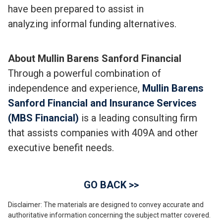
have been prepared to assist in
analyzing informal funding alternatives.
About Mullin Barens Sanford Financial
Through a powerful combination of
independence and experience,
Mullin Barens
Sanford Financial and Insurance Services
(MBS Financial)
is a leading consulting firm
that assists companies with 409A and other
executive benefit needs.
GO BACK >>
Disclaimer: The materials are designed to convey accurate and
authoritative information concerning the subject matter covered.