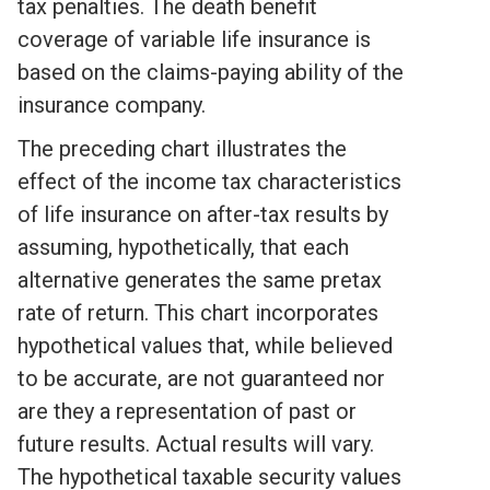
tax penalties. The death benefit
coverage of variable life insurance is
based on the claims-paying ability of the
insurance company.
The preceding chart illustrates the
effect of the income tax characteristics
of life insurance on after-tax results by
assuming, hypothetically, that each
alternative generates the same pretax
rate of return. This chart incorporates
hypothetical values that, while believed
to be accurate, are not guaranteed nor
are they a representation of past or
future results. Actual results will vary.
The hypothetical taxable security values