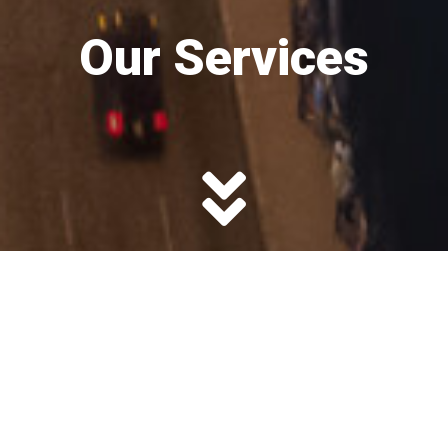
Our Services
Deferred Tax
Strategies
Nonqualified plans, such as 409A Deferred