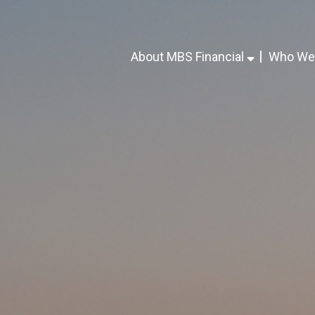
About MBS Financial
Who We