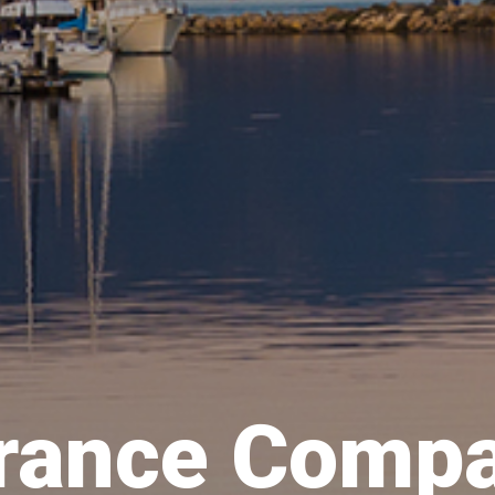
rance Comp