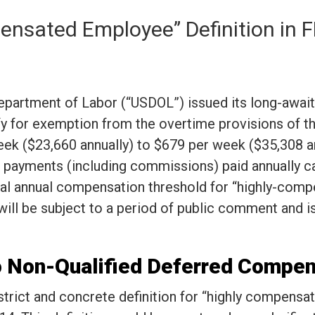
ensated Employee” Definition in
epartment of Labor (“USDOL”) issued its long-awai
fy for exemption from the overtime provisions of t
eek ($23,660 annually) to $679 per week ($35,308 a
payments (including commissions) paid annually can
otal annual compensation threshold for “highly-co
ill be subject to a period of public comment and is
to Non-Qualified Deferred Compe
 strict and concrete definition for “highly compen