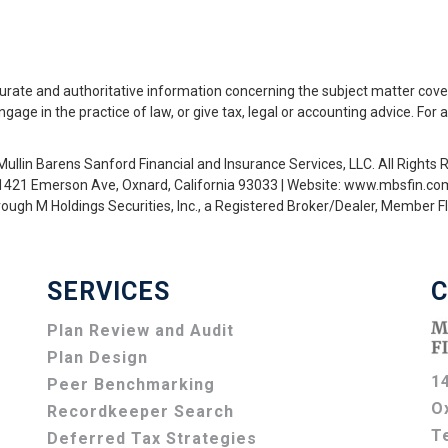
urate and authoritative information concerning the subject matter cove
ge in the practice of law, or give tax, legal or accounting advice. For 
ullin Barens Sanford Financial and Insurance Services, LLC. All Rights 
1421 Emerson Ave, Oxnard, California 93033 | Website: www.mbsfin.co
hrough M Holdings Securities, Inc., a Registered Broker/Dealer, Member
SERVICES
C
Plan Review and Audit
Plan Design
1
Peer Benchmarking
O
Recordkeeper Search
T
Deferred Tax Strategies