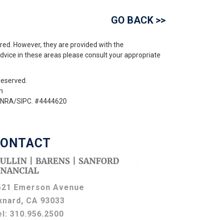
GO BACK >>
red. However, they are provided with the
advice in these areas please consult your appropriate
Reserved.
m
 FINRA/SIPC. #4444620
ONTACT
421 Emerson Avenue
xnard, CA 93033
el:
310.956.2500