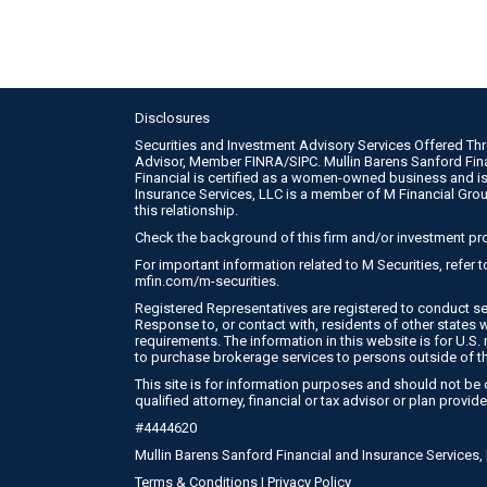
Disclosures
Securities and Investment Advisory Services Offered Th
Advisor, Member
FINRA
/
SIPC
. Mullin Barens Sanford Fi
Financial is certified as a women-owned business and is
Insurance Services, LLC is a member of M Financial Gro
this relationship.
Check the background of this firm and/or investment pr
For important information related to M Securities, refer
mfin.com/m-securities
.
Registered Representatives are registered to conduct se
Response to, or contact with, residents of other states 
requirements. The information in this website is for U.S. r
to purchase brokerage services to persons outside of t
This site is for information purposes and should not be c
qualified attorney, financial or tax advisor or plan provide
#4444620
Mullin Barens Sanford Financial and Insurance Services
Terms & Conditions
|
Privacy Policy