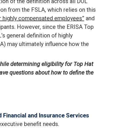
tion of the definition across all DOL
ion from the FSLA, which relies on this
 or highly compensated employees”
and
icipants. However, since the ERISA Top
 general definition of highly
A) may ultimately influence how the
le determining eligibility for Top Hat
have questions about how to define the
 Financial and Insurance Services
executive benefit needs.