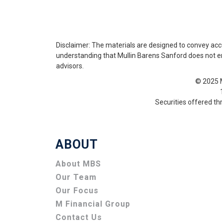
Disclaimer: The materials are designed to convey acc
understanding that Mullin Barens Sanford does not enga
advisors.
© 2025 M
Securities offered t
ABOUT
About MBS
Our Team
Our Focus
M Financial Group
Contact Us