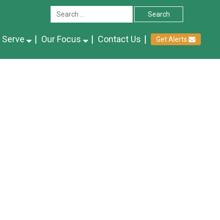
 Serve
Our Focus
Contact Us
Get Alerts