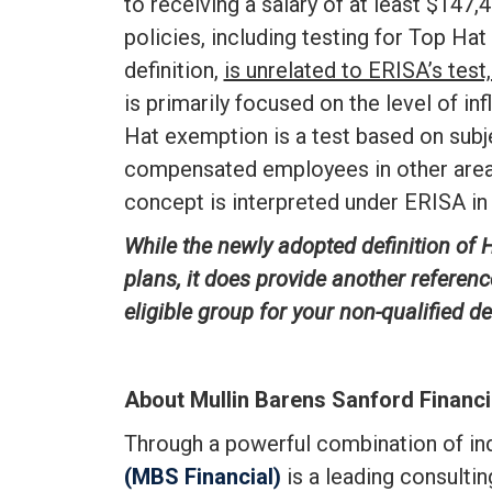
to receiving a salary of at least $147,4
policies, including testing for Top Hat
definition,
is unrelated to ERISA’s tes
is primarily focused on the level of i
Hat exemption is a test based on subje
compensated employees in other areas
concept is interpreted under ERISA in 
While the newly adopted definition of H
plans, it does provide another referenc
eligible group for your non-qualified 
About Mullin Barens Sanford Financi
Through a powerful combination of i
(MBS Financial)
is a leading consulti