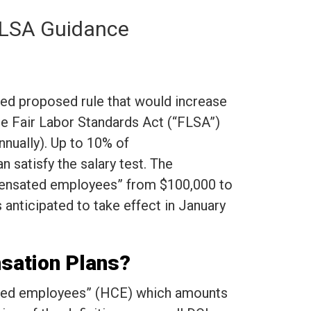
 FLSA Guidance
ted proposed rule that would increase
he Fair Labor Standards Act (“FLSA”)
nnually). Up to 10% of
 satisfy the salary test. The
mpensated employees” from $100,000 to
 anticipated to take effect in January
nsation Plans?
sated employees” (HCE) which amounts