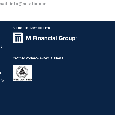
mail:
info@mbsfin.com
M Financial Member Firm
ng
Certified Women-Owned Business
s.
ffer