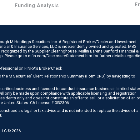
E
Funding Analysis
rough M Holdings Securities, Inc. A Registered Broker/Dealer and Investment
nancial & Insurance Services, LLC is independently owned and operated. MBS
 recognized by the Supplier Clearinghouse. Mullin Barens Sanford Financial &
up. Please go to
mfin.com/DisclosureStatement.htm
for further details regardi
ofessional on
FINRA’s BrokerCheck
 to the M Securities’ Client Relationship Summary (Form CRS) by navigating to
curities business and licensed to conduct insurance business in limited state
will only be made upon compliance with applicable licensing and registration
esidents only and does not constitute an offer to sell, or a solicitation of an o
he United States. CA License # 0I32306
onstrued as legal or tax advice and is not intended to replace the advice of a
r.
, LLC ©
2026