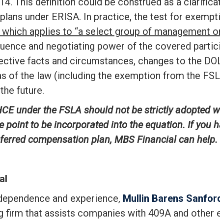
14. This definition could be construed as a clarifica
 plans under ERISA. In practice, the test for exempt
t, which applies to “a select group of management
nfluence and negotiating power of the covered part
ctive facts and circumstances, changes to the DOL’s
 of the law (including the exemption from the FSL
the future.
CE under the FSLA should not be strictly adopted whi
e point to be
incorporated into the equation. If you 
deferred compensation plan, MBS Financial can help.
al
ndependence and experience,
Mullin Barens Sanford
ng firm that assists companies with 409A and other 