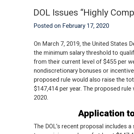
DOL Issues “Highly Comp
Posted on
February 17, 2020
On March 7, 2019, the United States D
the minimum salary threshold to quali
from their current level of $455 per w
nondiscretionary bonuses or incentive 
proposed rule would also raise the t
$147,414 per year. The proposed rule w
2020.
Application 
The DOL’s recent proposal includes a