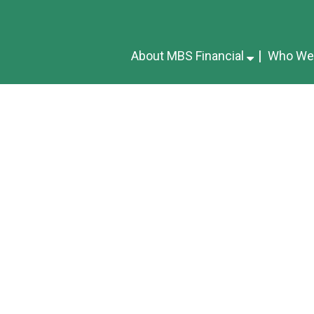
About MBS Financial
Who We