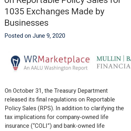
1035 Exchanges Made by
Businesses
Posted on
June 9, 2020
On October 31, the Treasury Department
released its final regulations on Reportable
Policy Sales (RPS). In addition to clarifying the
tax implications for company-owned life
insurance (“COLI”) and bank-owned life