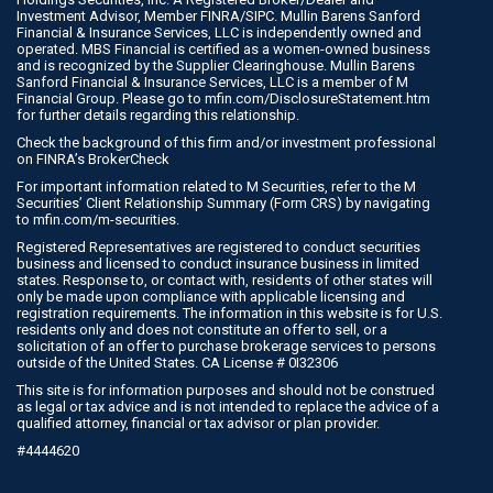
Investment Advisor, Member
FINRA
/
SIPC
. Mullin Barens Sanford
Financial & Insurance Services, LLC is independently owned and
operated. MBS Financial is certified as a women-owned business
and is recognized by the Supplier Clearinghouse. Mullin Barens
Sanford Financial & Insurance Services, LLC is a member of M
Financial Group. Please go to
mfin.com/DisclosureStatement.htm
for further details regarding this relationship.
Check the background of this firm and/or investment professional
on
FINRA’s BrokerCheck
For important information related to M Securities, refer to the M
Securities’ Client Relationship Summary (Form CRS) by navigating
to
mfin.com/m-securities
.
Registered Representatives are registered to conduct securities
business and licensed to conduct insurance business in limited
states. Response to, or contact with, residents of other states will
only be made upon compliance with applicable licensing and
registration requirements. The information in this website is for U.S.
residents only and does not constitute an offer to sell, or a
solicitation of an offer to purchase brokerage services to persons
outside of the United States. CA License # 0I32306
This site is for information purposes and should not be construed
as legal or tax advice and is not intended to replace the advice of a
qualified attorney, financial or tax advisor or plan provider.
#4444620