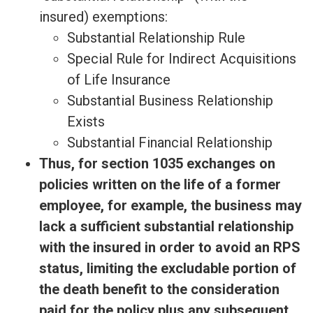
insured) exemptions:
Substantial Relationship Rule
Special Rule for Indirect Acquisitions
of Life Insurance
Substantial Business Relationship
Exists
Substantial Financial Relationship
Thus, for section 1035 exchanges on
policies written on the life of a former
employee, for example, the business may
lack a sufficient substantial relationship
with the insured in order to avoid an RPS
status, limiting the excludable portion of
the death benefit to the consideration
paid for the policy plus any subsequent