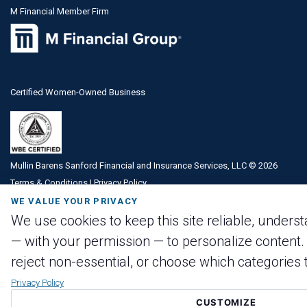
M Financial Member Firm
Certified Women-Owned Business
Mullin Barens Sanford Financial and Insurance Services, LLC ©
2026
Terms & Conditions
|
Privacy Policy
WE VALUE YOUR PRIVACY
We use cookies to keep this site reliable, underst
— with your permission — to personalize content. 
reject non-essential, or choose which categories t
Privacy Policy
CUSTOMIZE