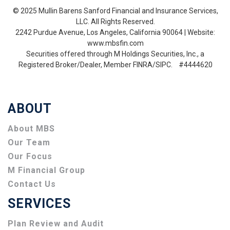
© 2025 Mullin Barens Sanford Financial and Insurance Services,
LLC. All Rights Reserved.
2242 Purdue Avenue, Los Angeles, California 90064 | Website:
www.mbsfin.com
Securities offered through M Holdings Securities, Inc., a
Registered Broker/Dealer, Member FINRA/SIPC. #4444620
ABOUT
About MBS
Our Team
Our Focus
M Financial Group
Contact Us
SERVICES
Plan Review and Audit