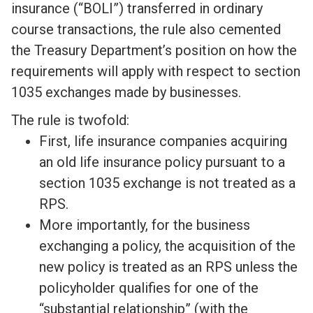
insurance (“BOLI”) transferred in ordinary
course transactions, the rule also cemented
the Treasury Department’s position on how the
requirements will apply with respect to section
1035 exchanges made by businesses.
The rule is twofold:
First, life insurance companies acquiring
an old life insurance policy pursuant to a
section 1035 exchange is not treated as a
RPS.
More importantly, for the business
exchanging a policy, the acquisition of the
new policy is treated as an RPS unless the
policyholder qualifies for one of the
“substantial relationship” (with the