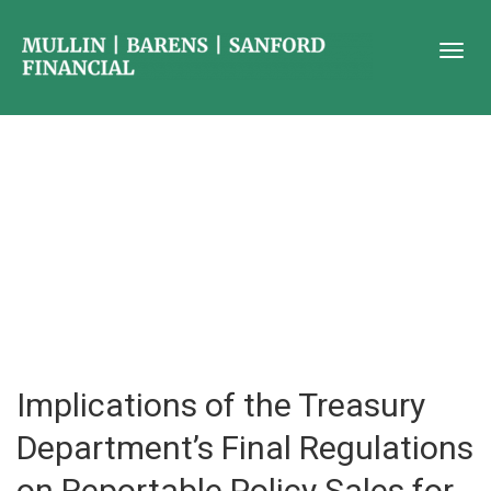
Implications of the Treasury
Department’s Final Regulations
on Reportable Policy Sales for