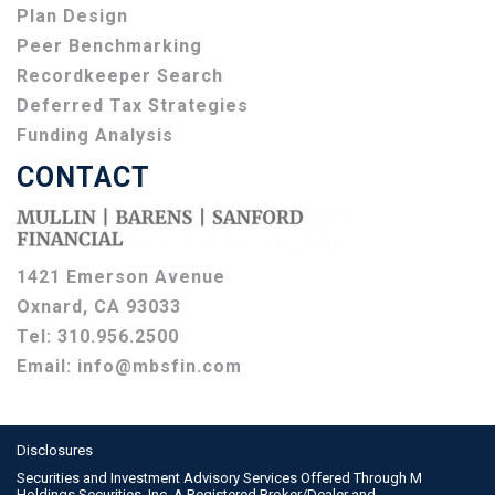
Plan Design
Peer Benchmarking
Recordkeeper Search
Deferred Tax Strategies
Funding Analysis
CONTACT
1421 Emerson Avenue
Oxnard, CA 93033
Tel:
310.956.2500
Email:
info@mbsfin.com
Disclosures
Securities and Investment Advisory Services Offered Through M
Holdings Securities, Inc. A Registered Broker/Dealer and