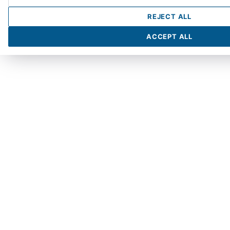
REJECT ALL
ACCEPT ALL