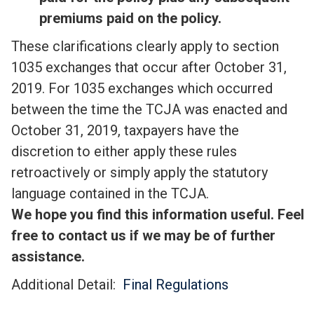
premiums paid on the policy.
These clarifications clearly apply to section
1035 exchanges that occur after October 31,
2019. For 1035 exchanges which occurred
between the time the TCJA was enacted and
October 31, 2019, taxpayers have the
discretion to either apply these rules
retroactively or simply apply the statutory
language contained in the TCJA.
We hope you find this information useful. Feel
free to contact us if we may be of further
assistance.
Additional Detail:
Final Regulations