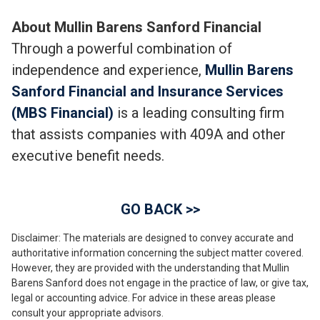
About Mullin Barens Sanford Financial
Through a powerful combination of
independence and experience,
Mullin Barens
Sanford Financial and Insurance Services
(MBS Financial)
is a leading consulting firm
that assists companies with 409A and other
executive benefit needs.
GO BACK >>
Disclaimer: The materials are designed to convey accurate and
authoritative information concerning the subject matter covered.
However, they are provided with the understanding that Mullin
Barens Sanford does not engage in the practice of law, or give tax,
legal or accounting advice. For advice in these areas please
consult your appropriate advisors.