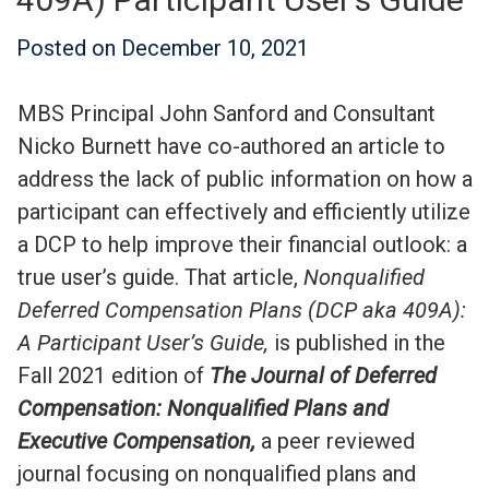
Posted on
December 10, 2021
MBS Principal John Sanford and Consultant
Nicko Burnett have co-authored an article to
address the lack of public information on how a
participant can effectively and efficiently utilize
a DCP to help improve their financial outlook: a
true user’s guide. That article,
Nonqualified
Deferred Compensation Plans (DCP aka 409A):
A Participant User’s Guide,
is published in the
Fall 2021 edition of
The Journal of Deferred
Compensation: Nonqualified Plans and
Executive Compensation,
a peer reviewed
journal focusing on nonqualified plans and