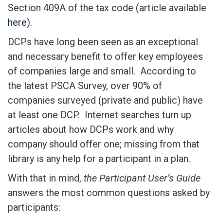
Section 409A of the tax code (article available
here
).
DCPs have long been seen as an exceptional
and necessary benefit to offer key employees
of companies large and small. According to
the latest PSCA Survey, over 90% of
companies surveyed (private and public) have
at least one DCP. Internet searches turn up
articles about how DCPs work and why
company should offer one; missing from that
library is any help for a participant in a plan.
With that in mind,
the Participant User’s Guide
answers the most common questions asked by
participants: