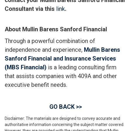
contact your Mullin Barens Sanford Financial
Consultant via this
link
.
About Mullin Barens Sanford Financial
Through a powerful combination of
independence and experience,
Mullin Barens
Sanford Financial and Insurance Services
(MBS Financial)
is a leading consulting firm
that assists companies with 409A and other
executive benefit needs.
GO BACK >>
Disclaimer: The materials are designed to convey accurate and
authoritative information concerning the subject matter covered.
However, they are provided with the understanding that Mullin