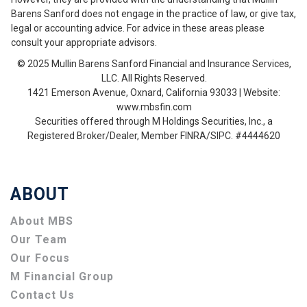
Barens Sanford does not engage in the practice of law, or give tax,
legal or accounting advice. For advice in these areas please
consult your appropriate advisors.
© 2025 Mullin Barens Sanford Financial and Insurance Services,
LLC. All Rights Reserved.
1421 Emerson Avenue, Oxnard, California 93033 | Website:
www.mbsfin.com
Securities offered through M Holdings Securities, Inc., a
Registered Broker/Dealer, Member FINRA/SIPC. #4444620
ABOUT
About MBS
Our Team
Our Focus
M Financial Group
Contact Us