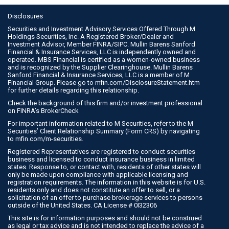
Disclosures
Securities and Investment Advisory Services Offered Through M
Holdings Securities, Inc. A Registered Broker/Dealer and
Investment Advisor, Member
FINRA
/
SIPC
. Mullin Barens Sanford
Financial & Insurance Services, LLC is independently owned and
operated. MBS Financial is certified as a women-owned business
and is recognized by the Supplier Clearinghouse. Mullin Barens
Sanford Financial & Insurance Services, LLC is a member of M
Financial Group. Please go to
mfin.com/DisclosureStatement.htm
for further details regarding this relationship.
Check the background of this firm and/or investment professional
on
FINRA’s BrokerCheck
For important information related to M Securities, refer to the M
Securities’ Client Relationship Summary (Form CRS) by navigating
to
mfin.com/m-securities
.
Registered Representatives are registered to conduct securities
business and licensed to conduct insurance business in limited
states. Response to, or contact with, residents of other states will
only be made upon compliance with applicable licensing and
registration requirements. The information in this website is for U.S.
residents only and does not constitute an offer to sell, or a
solicitation of an offer to purchase brokerage services to persons
outside of the United States. CA License # 0I32306
This site is for information purposes and should not be construed
as legal or tax advice and is not intended to replace the advice of a