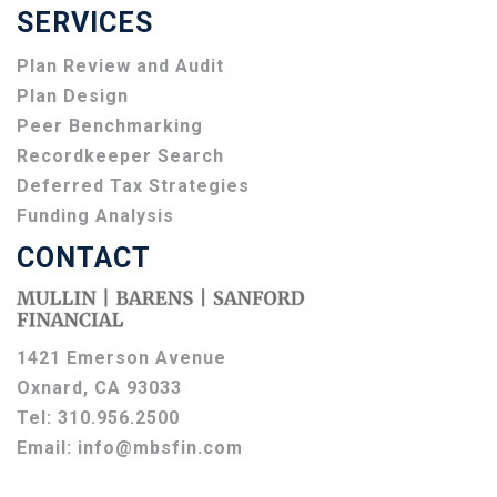
SERVICES
Plan Review and Audit
Plan Design
Peer Benchmarking
Recordkeeper Search
Deferred Tax Strategies
Funding Analysis
CONTACT
1421 Emerson Avenue
Oxnard, CA 93033
Tel:
310.956.2500
Email:
info@mbsfin.com