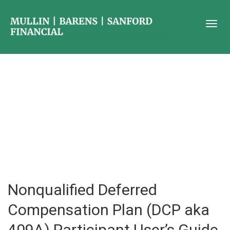
Nonqualified Deferred
Compensation Plan (DCP aka
409A) Participant User’s Guide