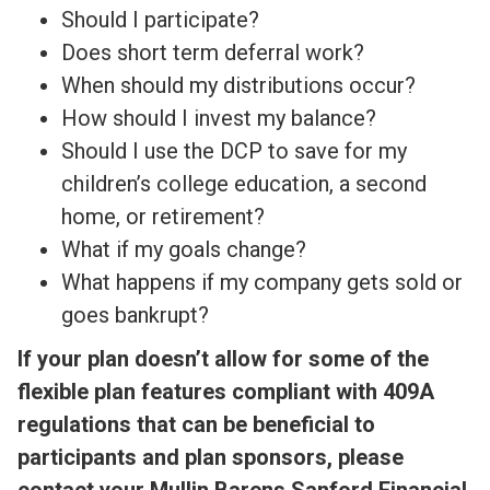
Should I participate?
Does short term deferral work?
When should my distributions occur?
How should I invest my balance?
Should I use the DCP to save for my
children’s college education, a second
home, or retirement?
What if my goals change?
What happens if my company gets sold or
goes bankrupt?
If your plan doesn’t allow for some of the
flexible plan features compliant with 409A
regulations that can be beneficial to
participants and plan sponsors, please