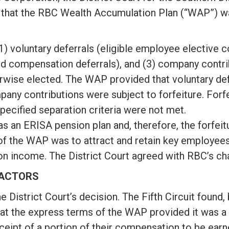
 that the RBC Wealth Accumulation Plan (“WAP”) w
 voluntary deferrals (eligible employee elective c
 compensation deferrals), and (3) company contrib
wise elected. The WAP provided that voluntary defe
ny contributions were subject to forfeiture. Forf
specified separation criteria were not met.
s an ERISA pension plan and, therefore, the forfeitu
of the WAP was to attract and retain key employee
n income. The District Court agreed with RBC’s cha
FACTORS
he District Court’s decision. The Fifth Circuit found
that the express terms of the WAP provided it was a
eipt of a portion of their compensation to be earn