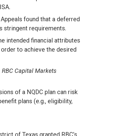
ISA.
f Appeals found that a deferred
s stringent requirements.
 intended financial attributes
 order to achieve the desired
v. RBC Capital Markets
isions of a NQDC plan can risk
fit plans (e.g., eligibility,
istrict of Texas granted RBC’s