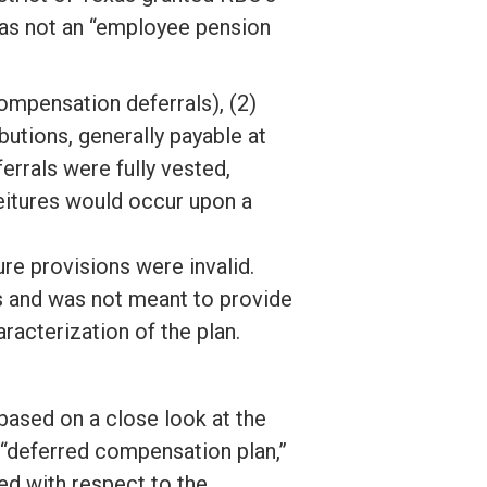
as not an “employee pension
ompensation deferrals), (2)
utions, generally payable at
rrals were fully vested,
eitures would occur upon a
re provisions were invalid.
s and was not meant to provide
racterization of the plan.
, based on a close look at the
 “deferred compensation plan,”
ed with respect to the