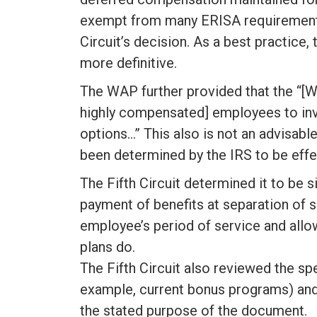
exempt from many ERISA requirements
Circuit’s decision. As a best practice,
more definitive.
The WAP further provided that the “[W
highly compensated] employees to inve
options…” This also is not an advisab
been determined by the IRS to be effec
The Fifth Circuit determined it to be s
payment of benefits at separation of
employee’s period of service and all
plans do.
The Fifth Circuit also reviewed the sp
example, current bonus programs) and
the stated purpose of the document.