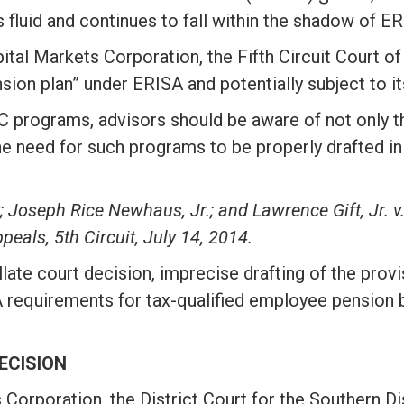
luid and continues to fall within the shadow of ER
pital Markets Corporation, the Fifth Circuit Court o
ion plan” under ERISA and potentially subject to it
rograms, advisors should be aware of not only the
he need for such programs to be properly drafted in
; Joseph Rice Newhaus, Jr.; and Lawrence Gift, Jr. 
peals, 5th Circuit, July 14, 2014.
llate court decision, imprecise drafting of the prov
 requirements for tax-qualified employee pension bene
ECISION
s Corporation, the District Court for the Southern D