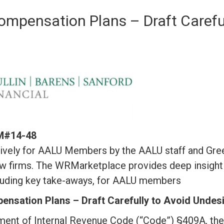
ompensation Plans – Draft Carefu
RM#14-48
vely for AALU Members by the AALU staff and Greenb
w firms. The WRMarketplace provides deep insight 
ncluding key take-aways, for AALU members
nsation Plans – Draft Carefully to Avoid Undesi
ment of Internal Revenue Code (“Code”) §409A, the 