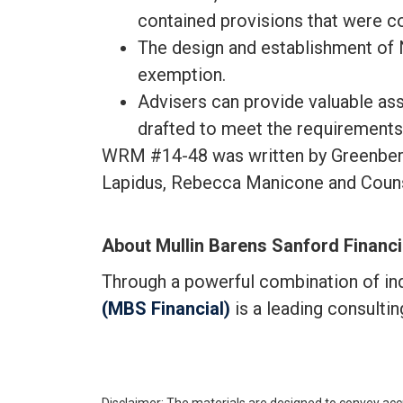
contained provisions that were c
The design and establishment of 
exemption.
Advisers can provide valuable ass
drafted to meet the requirement
WRM #14-48 was written by Greenberg T
Lapidus, Rebecca Manicone and Couns
About Mullin Barens Sanford Financi
Through a powerful combination of i
(MBS Financial)
is a leading consulti