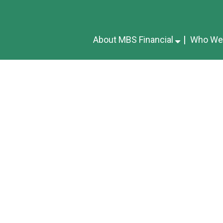
About MBS Financial
Who We