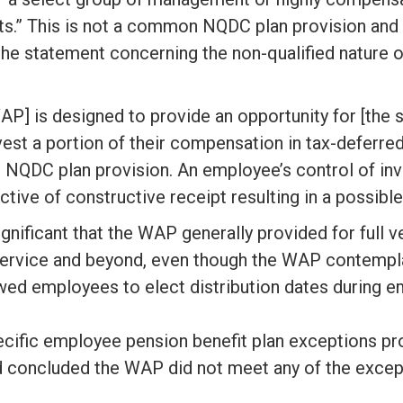
.” This is not a common NQDC plan provision and 
 the statement concerning the non-qualified nature o
AP] is designed to provide an opportunity for [the
st a portion of their compensation in tax-deferre
le NQDC plan provision. An employee’s control of in
tive of constructive receipt resulting in a possible
ignificant that the WAP generally provided for full v
 service and beyond, even though the WAP contempla
owed employees to elect distribution dates during
ecific employee pension benefit plan exceptions pr
 concluded the WAP did not meet any of the except