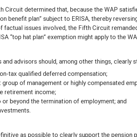
th Circuit determined that, because the WAP satisf
ion benefit plan” subject to ERISA, thereby reversin
factual issues involved, the Fifth Circuit remanded
ISA “top hat plan” exemption might apply to the WA
and advisors should, among other things, clearly st
non-tax qualified deferred compensation;
lect group of management or highly compensated em
de retirement income;
to or beyond the termination of employment; and
investments.
finitive as possible to clearly support the pensio