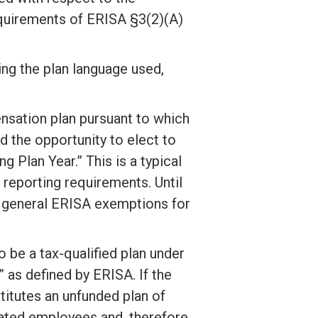
equirements of ERISA §3(2)(A)
ing the plan language used,
nsation plan pursuant to which
the opportunity to elect to
 Plan Year.” This is a typical
 reporting requirements. Until
he general ERISA exemptions for
 be a tax-qualified plan under
 as defined by ERISA. If the
titutes an unfunded plan of
ted employees and, therefore,