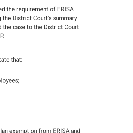
ied the requirement of ERISA
g the District Court’s summary
 the case to the District Court
P.
ate that:
ployees;
n plan exemption from ERISA and