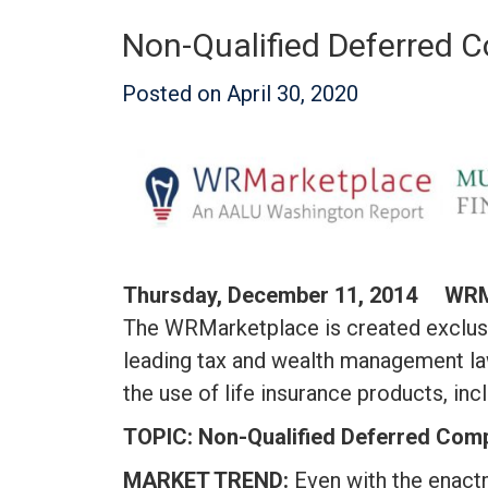
Non-Qualified Deferred C
Posted on
April 30, 2020
Thursday, December 11, 2014 W
The WRMarketplace is created exclusi
leading tax and wealth management la
the use of life insurance products, i
TOPIC: Non-Qualified Deferred Compe
MARKET TREND:
Even with the enact