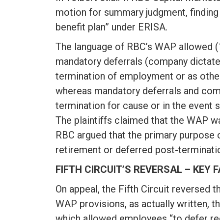
motion for summary judgment, finding
benefit plan” under ERISA.
The language of RBC’s WAP allowed (1)
mandatory deferrals (company dictated
termination of employment or as other
whereas mandatory deferrals and compa
termination for cause or in the event 
The plaintiffs claimed that the WAP wa
RBC argued that the primary purpose 
retirement or deferred post-terminatio
FIFTH CIRCUIT’S REVERSAL – KEY 
On appeal, the Fifth Circuit reversed t
WAP provisions, as actually written, 
which allowed employees “to defer rec