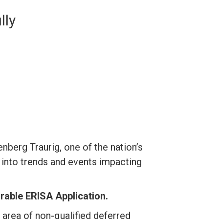
lly
erg Traurig, one of the nation’s
into trends and events impacting
rable ERISA Application.
area of non-qualified deferred