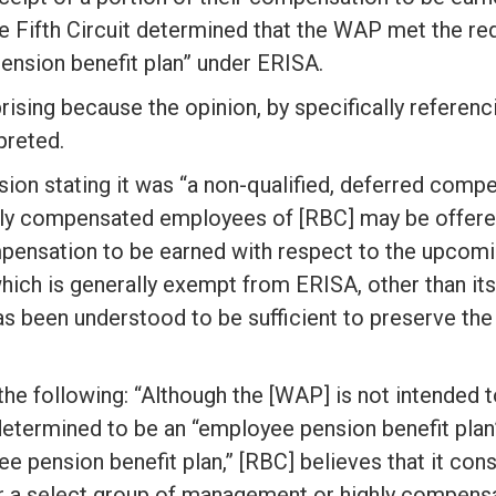
e Fifth Circuit determined that the WAP met the r
pension benefit plan” under ERISA.
rising because the opinion, by specifically referenc
preted.
n stating it was “a non-qualified, deferred compe
ly compensated employees of [RBC] may be offered 
mpensation to be earned with respect to the upcoming
which is generally exempt from ERISA, other than its
 has been understood to be sufficient to preserve t
he following: “Although the [WAP] is not intended to
determined to be an “employee pension benefit plan”
 pension benefit plan,” [RBC] believes that it cons
 a select group of management or highly compensa