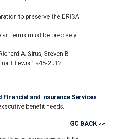
aration to preserve the ERISA
plan terms must be precisely
chard A. Sirus, Steven B.
tuart Lewis 1945-2012
 Financial and Insurance Services
executive benefit needs.
GO BACK >>