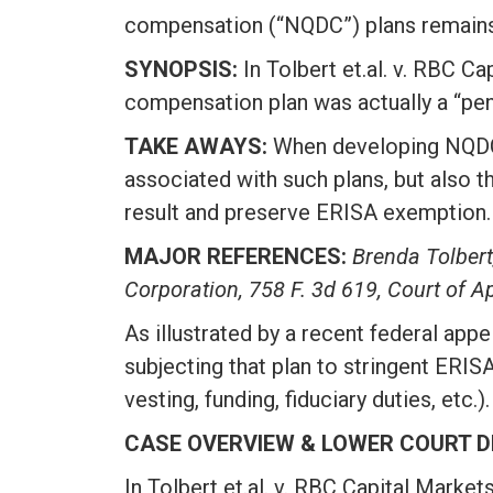
compensation (“NQDC”) plans remains f
SYNOPSIS:
In Tolbert et.al. v. RBC Ca
compensation plan was actually a “pens
TAKE AWAYS:
When developing NQDC p
associated with such plans, but also t
result and preserve ERISA exemption.
MAJOR REFERENCES:
Brenda Tolbert
Corporation, 758 F. 3d 619, Court of Ap
As illustrated by a recent federal appe
subjecting that plan to stringent ERISA
vesting, funding, fiduciary duties, etc.).
CASE OVERVIEW & LOWER COURT D
In Tolbert et.al. v. RBC Capital Market