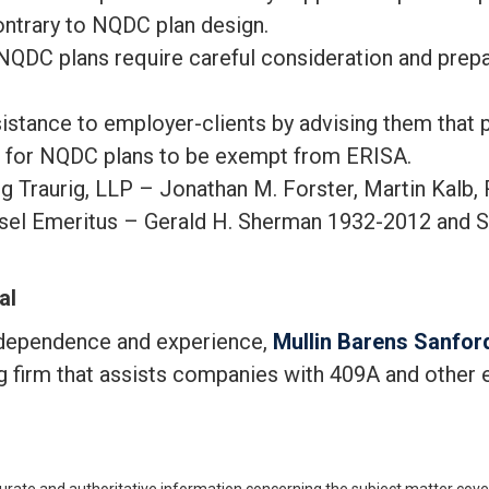
ontrary to NQDC plan design.
NQDC plans require careful consideration and prep
istance to employer-clients by advising them that 
s for NQDC plans to be exempt from ERISA.
raurig, LLP – Jonathan M. Forster, Martin Kalb, Ri
el Emeritus – Gerald H. Sherman 1932-2012 and S
al
ndependence and experience,
Mullin Barens Sanford
ng firm that assists companies with 409A and other 