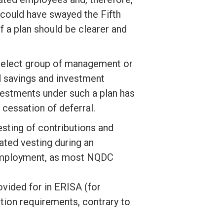
could have swayed the Fifth
f a plan should be clearer and
 select group of management or
d savings and investment
vestments under such a plan has
 cessation of deferral.
esting of contributions and
ted vesting during an
 employment, as most NQDC
ovided for in ERISA (for
ion requirements, contrary to