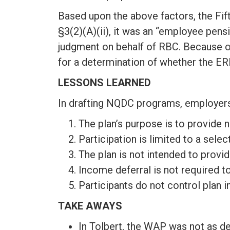
Based upon the above factors, the Fif
§3(2)(A)(ii), it was an “employee pens
judgment on behalf of RBC. Because of 
for a determination of whether the ER
LESSONS LEARNED
In drafting NQDC programs, employers 
The plan’s purpose is to provide 
Participation is limited to a se
The plan is not intended to provi
Income deferral is not required 
Participants do not control plan 
TAKE AWAYS
In Tolbert, the WAP was not as de