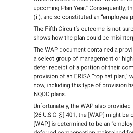
upcoming Plan Year.” Consequently, th
(ii), and so constituted an “employee 
The Fifth Circuit’s outcome is not surp
shows how the plan could be misinter
The WAP document contained a provisio
a select group of management or high
defer receipt of a portion of their co
provision of an ERISA “top hat plan,” 
now, including this type of provision
NQDC plans.
Unfortunately, the WAP also provided t
[26 U.S.C. §] 401, the [WAP] might be 
[WAP] is determined to be an “employee
deferred compensation maintained for