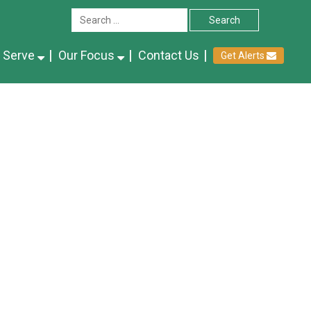
 Serve
Our Focus
Contact Us
Get Alerts