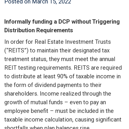
Posted on
March 15, 2022
Informally funding a DCP without Triggering
Distribution Requirements
In order for Real Estate Investment Trusts
(“REITS”) to maintain their designated tax
treatment status, they must meet the annual
REIT testing requirements. REITS are required
to distribute at least 90% of taxable income in
the form of dividend payments to their
shareholders. Income realized through the
growth of mutual funds – even to pay an
employee benefit – must be included in the
taxable income calculation, causing significant
shortfalls when plan balances rise.