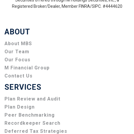
Securities offered through M Holdings Securities, Inc., a
Registered Broker/Dealer, Member FINRA/SIPC. #4444620
ABOUT
About MBS
Our Team
Our Focus
M Financial Group
Contact Us
SERVICES
Plan Review and Audit
Plan Design
Peer Benchmarking
Recordkeeper Search
Deferred Tax Strategies