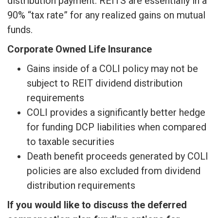
distribution payment. REITS are essentially in a
90% “tax rate” for any realized gains on mutual
funds.
Corporate Owned Life Insurance
Gains inside of a COLI policy may not be
subject to REIT dividend distribution
requirements
COLI provides a significantly better hedge
for funding DCP liabilities when compared
to taxable securities
Death benefit proceeds generated by COLI
policies are also excluded from dividend
distribution requirements
If you would like to discuss the deferred