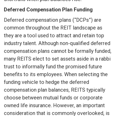
Deferred Compensation Plan Funding
Deferred compensation plans (“DCPs”) are
common throughout the REIT landscape as
they are a tool used to attract and retain top
industry talent. Although non-qualified deferred
compensation plans cannot be formally funded,
many REITS elect to set assets aside in a rabbi
trust to informally fund the promised future
benefits to its employees. When selecting the
funding vehicle to hedge the deferred
compensation plan balances, REITS typically
choose between mutual funds or corporate
owned life insurance. However, an important
consideration that is commonly overlooked, is