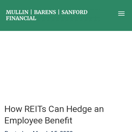
How REITs Can Hedge an
Employee Benefit