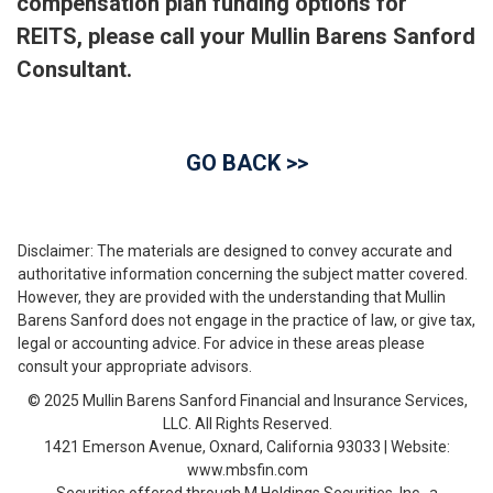
compensation plan funding options for
REITS, please call your Mullin Barens Sanford
Consultant.
GO BACK >>
Disclaimer: The materials are designed to convey accurate and
authoritative information concerning the subject matter covered.
However, they are provided with the understanding that Mullin
Barens Sanford does not engage in the practice of law, or give tax,
legal or accounting advice. For advice in these areas please
consult your appropriate advisors.
© 2025 Mullin Barens Sanford Financial and Insurance Services,
LLC. All Rights Reserved.
1421 Emerson Avenue, Oxnard, California 93033 | Website:
www.mbsfin.com