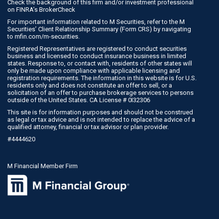
Check the background of this firm and/or investment professional
on
FINRA’s BrokerCheck
For important information related to M Securities, refer to the M
Securities’ Client Relationship Summary (Form CRS) by navigating
to
mfin.com/m-securities
.
Registered Representatives are registered to conduct securities
business and licensed to conduct insurance business in limited
states. Response to, or contact with, residents of other states will
only be made upon compliance with applicable licensing and
registration requirements. The information in this website is for U.S.
residents only and does not constitute an offer to sell, or a
solicitation of an offer to purchase brokerage services to persons
outside of the United States. CA License # 0I32306
This site is for information purposes and should not be construed
as legal or tax advice and is not intended to replace the advice of a
qualified attorney, financial or tax advisor or plan provider.
#4444620
M Financial Member Firm