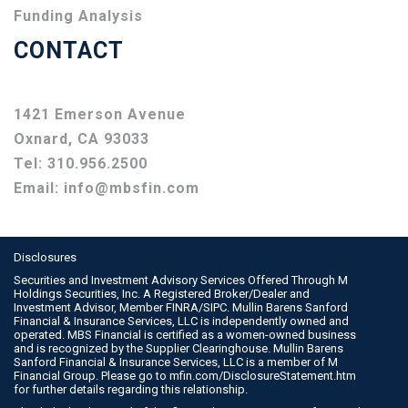
Funding Analysis
CONTACT
1421 Emerson Avenue
Oxnard, CA 93033
Tel:
310.956.2500
Email:
info@mbsfin.com
Disclosures
Securities and Investment Advisory Services Offered Through M
Holdings Securities, Inc. A Registered Broker/Dealer and
Investment Advisor, Member
FINRA
/
SIPC
. Mullin Barens Sanford
Financial & Insurance Services, LLC is independently owned and
operated. MBS Financial is certified as a women-owned business
and is recognized by the Supplier Clearinghouse. Mullin Barens
Sanford Financial & Insurance Services, LLC is a member of M
Financial Group. Please go to
mfin.com/DisclosureStatement.htm
for further details regarding this relationship.