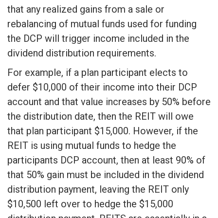
that any realized gains from a sale or
rebalancing of mutual funds used for funding
the DCP will trigger income included in the
dividend distribution requirements.
For example, if a plan participant elects to
defer $10,000 of their income into their DCP
account and that value increases by 50% before
the distribution date, then the REIT will owe
that plan participant $15,000. However, if the
REIT is using mutual funds to hedge the
participants DCP account, then at least 90% of
that 50% gain must be included in the dividend
distribution payment, leaving the REIT only
$10,500 left over to hedge the $15,000