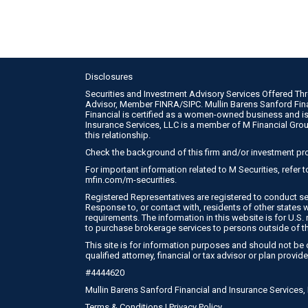
Disclosures
Securities and Investment Advisory Services Offered Th
Advisor, Member
FINRA
/
SIPC
. Mullin Barens Sanford Fi
Financial is certified as a women-owned business and is
Insurance Services, LLC is a member of M Financial Gro
this relationship.
Check the background of this firm and/or investment pr
For important information related to M Securities, refer
mfin.com/m-securities
.
Registered Representatives are registered to conduct se
Response to, or contact with, residents of other states 
requirements. The information in this website is for U.S. r
to purchase brokerage services to persons outside of t
This site is for information purposes and should not be c
qualified attorney, financial or tax advisor or plan provide
#4444620
Mullin Barens Sanford Financial and Insurance Services
Terms & Conditions
|
Privacy Policy