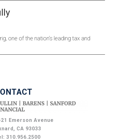
lly
, one of the nation’s leading tax and
ONTACT
421 Emerson Avenue
xnard, CA 93033
el:
310.956.2500