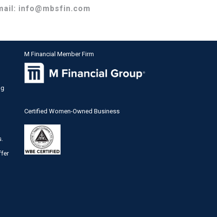
mail:
info@mbsfin.com
M Financial Member Firm
ng
Certified Women-Owned Business
s.
ffer