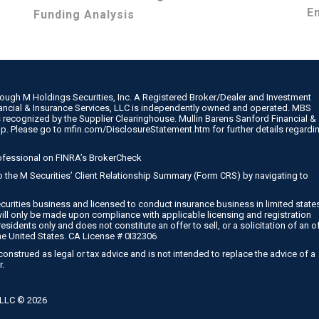
E
Funding Analysis
rough M Holdings Securities, Inc. A Registered Broker/Dealer and Investment
nancial & Insurance Services, LLC is independently owned and operated. MBS
 recognized by the Supplier Clearinghouse. Mullin Barens Sanford Financial &
up. Please go to
mfin.com/DisclosureStatement.htm
for further details regardi
ofessional on
FINRA’s BrokerCheck
 to the M Securities’ Client Relationship Summary (Form CRS) by navigating to
curities business and licensed to conduct insurance business in limited state
will only be made upon compliance with applicable licensing and registration
esidents only and does not constitute an offer to sell, or a solicitation of an o
he United States. CA License # 0I32306
onstrued as legal or tax advice and is not intended to replace the advice of a
r.
, LLC ©
2026