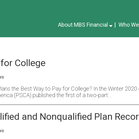
About MBS Financial
Who We
for College
ws
ns the Best Way to Pay for College? In the Winter 2020 ed
erica (PSCA) published the first of a two-part…
ified and Nonqualified Plan Reco
ws