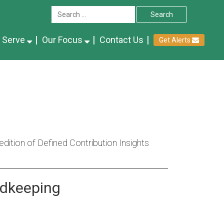
 Serve
Our Focus
Contact Us
Get Alerts
ition of Defined Contribution Insights
rdkeeping