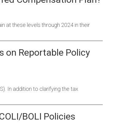
ain at these levels through 2024 in their
s on Reportable Policy
 In addition to clarifying the tax
 COLI/BOLI Policies