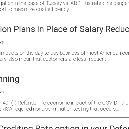
tigation in the case of Tussey vs. ABB, illustrates the dange
ort to maximize cost efficiency,…
n Plans in Place of Salary Reduc
ws
pacts on the day to day business of most American comp
ry, also mean that customers are less frequent…
anning
ws
r 401(k) Refunds The economic impact of the COVID-19 pa
e ERISA required nondiscrimination testing that occurs…
Crediting Rate option in your De