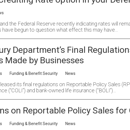
ws
s, and the Federal Reserve recently indicating rates will rem
 have begun to question what effect this may have…
sury Department’s Final Regulation
s Made by Businesses
s
Funding & Benefit Security
News
sed its final regulations on Reportable Policy Sales (RPS).
nce (“COLI”) and bank-owned life insurance (“BOLI”)…
ns on Reportable Policy Sales for
s
Funding & Benefit Security
News