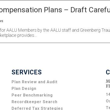
ompensation Plans – Draft Carefu
ws
for AALU Members by the AALU staff and Greenberg Traurig
ketplace provides…
SERVICES
C
Plan Review and Audit
Plan Design
1
Peer Benchmarking
O
Recordkeeper Search
T
Deferred Tax Strategies