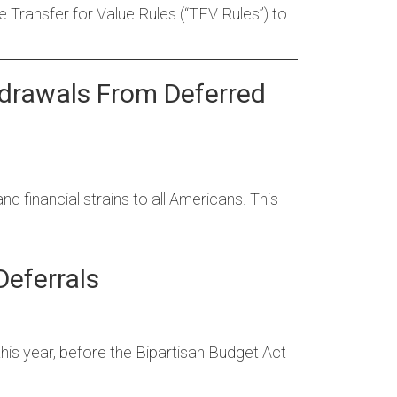
Transfer for Value Rules (“TFV Rules”) to
drawals From Deferred
 financial strains to all Americans. This
Deferrals
his year, before the Bipartisan Budget Act