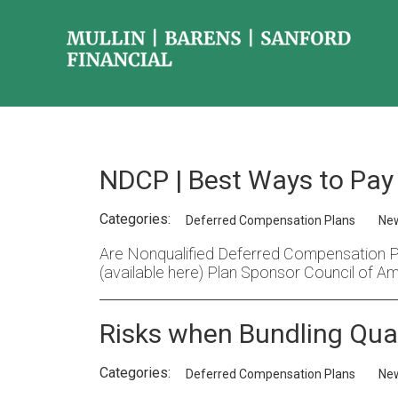
NDCP | Best Ways to Pay 
Categories:
Deferred Compensation Plans
Ne
Are Nonqualified Deferred Compensation Pla
(available here) Plan Sponsor Council of Am
Risks when Bundling Qual
Categories:
Deferred Compensation Plans
Ne