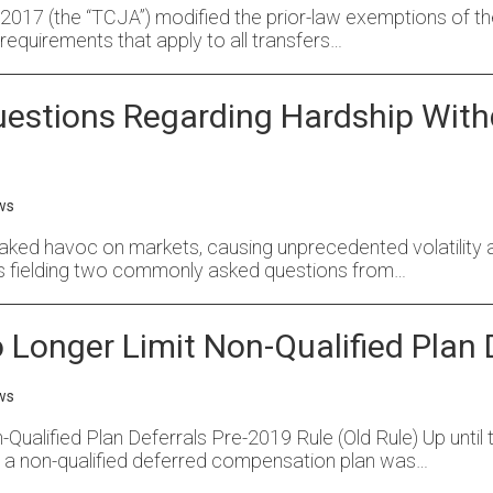
17 (the “TCJA”) modified the prior-law exemptions of the 
requirements that apply to all transfers…
stions Regarding Hardship With
ws
ked havoc on markets, causing unprecedented volatility and
s fielding two commonly asked questions from…
Longer Limit Non-Qualified Plan 
ws
alified Plan Deferrals Pre-2019 Rule (Old Rule) Up until t
in a non-qualified deferred compensation plan was…