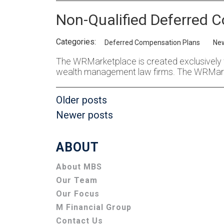
Non-Qualified Deferred C
Categories:
Deferred Compensation Plans
Ne
The WRMarketplace is created exclusively 
wealth management law firms. The WRMar
Posts
Older posts
Newer posts
navigation
ABOUT
About MBS
Our Team
Our Focus
M Financial Group
Contact Us