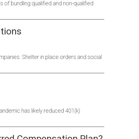
rs of bundling qualified and non-qualified
tions
anies. Shelter in place orders and social
ndemic has likely reduced 401(k)
ferred Compensation Plan?