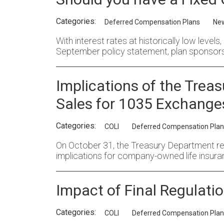
Categories:
Deferred Compensation Plans
Ne
With interest rates at historically low level
September policy statement, plan sponsors
Implications of the Trea
Sales for 1035 Exchange
Categories:
COLI
Deferred Compensation Plan
On October 31, the Treasury Department relea
implications for company-owned life insura
Impact of Final Regulatio
Categories:
COLI
Deferred Compensation Plan