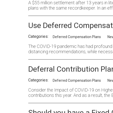
A $55 million settlement after 13 years in li
plans with the same recordkeeper. In an eff
Use Deferred Compensatio
Categories:
Deferred Compensation Plans
Ne
The COVID-19 pandemic has had profound im
distancing recommendations, while necessa
Deferral Contribution Pl
Categories:
Deferred Compensation Plans
Ne
Consider the Impact of COVID-19 on Highe
contributions this year. And as a result, th
Should you have a Fixed 