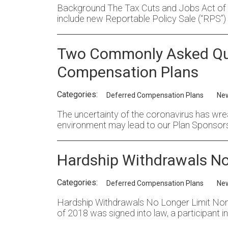
Background The Tax Cuts and Jobs Act of 20
include new Reportable Policy Sale (“RPS”) 
Two Commonly Asked Que
Compensation Plans
Categories:
Deferred Compensation Plans
Ne
The uncertainty of the coronavirus has wrea
environment may lead to our Plan Sponsor
Hardship Withdrawals No 
Categories:
Deferred Compensation Plans
Ne
Hardship Withdrawals No Longer Limit Non-Qu
of 2018 was signed into law, a participant 