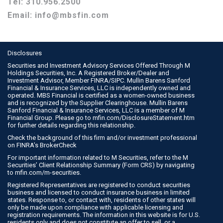
Tel:
310.956.2500
Email:
info@mbsfin.com
Disclosures
Securities and Investment Advisory Services Offered Through M
Holdings Securities, Inc. A Registered Broker/Dealer and
Investment Advisor, Member
FINRA
/
SIPC
. Mullin Barens Sanford
Financial & Insurance Services, LLC is independently owned and
operated. MBS Financial is certified as a women-owned business
and is recognized by the Supplier Clearinghouse. Mullin Barens
Sanford Financial & Insurance Services, LLC is a member of M
Financial Group. Please go to
mfin.com/DisclosureStatement.htm
for further details regarding this relationship.
Check the background of this firm and/or investment professional
on
FINRA’s BrokerCheck
For important information related to M Securities, refer to the M
Securities’ Client Relationship Summary (Form CRS) by navigating
to
mfin.com/m-securities
.
Registered Representatives are registered to conduct securities
business and licensed to conduct insurance business in limited
states. Response to, or contact with, residents of other states will
only be made upon compliance with applicable licensing and
registration requirements. The information in this website is for U.S.
residents only and does not constitute an offer to sell, or a