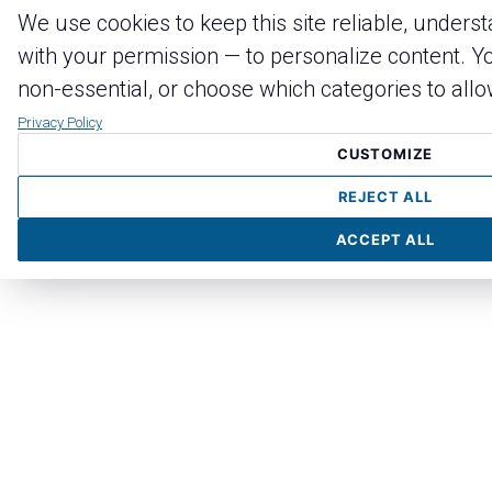
We use cookies to keep this site reliable, unders
with your permission — to personalize content. Yo
non-essential, or choose which categories to allo
Privacy Policy
CUSTOMIZE
REJECT ALL
ACCEPT ALL