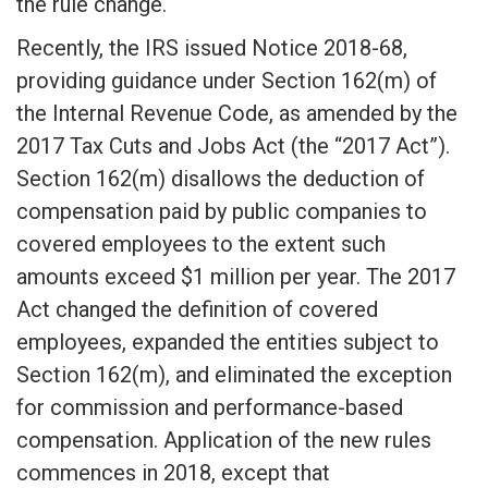
the rule change.
Recently, the IRS issued Notice 2018-68,
providing guidance under Section 162(m) of
the Internal Revenue Code, as amended by the
2017 Tax Cuts and Jobs Act (the “2017 Act”).
Section 162(m) disallows the deduction of
compensation paid by public companies to
covered employees to the extent such
amounts exceed $1 million per year. The 2017
Act changed the definition of covered
employees, expanded the entities subject to
Section 162(m), and eliminated the exception
for commission and performance-based
compensation. Application of the new rules
commences in 2018, except that