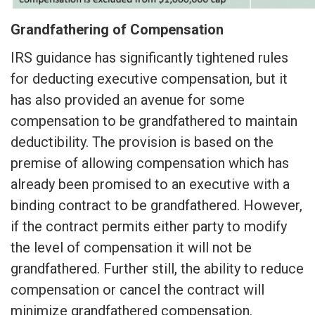
Grandfathering of Compensation
IRS guidance has significantly tightened rules
for deducting executive compensation, but it
has also provided an avenue for some
compensation to be grandfathered to maintain
deductibility. The provision is based on the
premise of allowing compensation which has
already been promised to an executive with a
binding contract to be grandfathered. However,
if the contract permits either party to modify
the level of compensation it will not be
grandfathered. Further still, the ability to reduce
compensation or cancel the contract will
minimize grandfathered compensation.