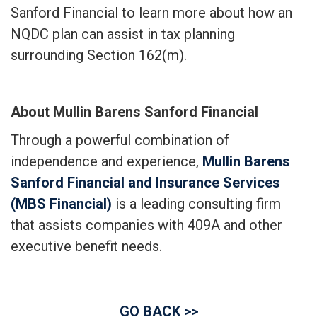
Sanford Financial to learn more about how an
NQDC plan can assist in tax planning
surrounding Section 162(m).
About Mullin Barens Sanford Financial
Through a powerful combination of
independence and experience,
Mullin Barens
Sanford Financial and Insurance Services
(MBS Financial)
is a leading consulting firm
that assists companies with 409A and other
executive benefit needs.
GO BACK >>