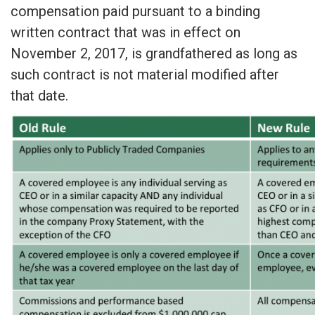
compensation paid pursuant to a binding
written contract that was in effect on
November 2, 2017, is grandfathered as long as
such contract is not material modified after
that date.