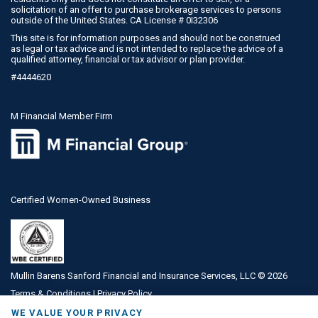
solicitation of an offer to purchase brokerage services to persons
outside of the United States. CA License # 0I32306
This site is for information purposes and should not be construed
as legal or tax advice and is not intended to replace the advice of a
qualified attorney, financial or tax advisor or plan provider.
#4444620
M Financial Member Firm
Certified Women-Owned Business
Mullin Barens Sanford Financial and Insurance Services, LLC ©
2026
Terms & Conditions
|
Privacy Policy
WE VALUE YOUR PRIVACY