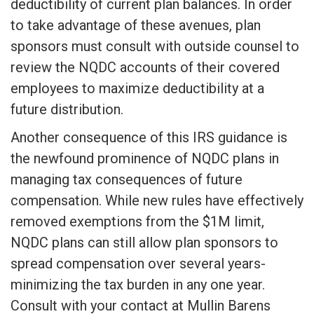
deductibility of current plan balances. In order
to take advantage of these avenues, plan
sponsors must consult with outside counsel to
review the NQDC accounts of their covered
employees to maximize deductibility at a
future distribution.
Another consequence of this IRS guidance is
the newfound prominence of NQDC plans in
managing tax consequences of future
compensation. While new rules have effectively
removed exemptions from the $1M limit,
NQDC plans can still allow plan sponsors to
spread compensation over several years-
minimizing the tax burden in any one year.
Consult with your contact at Mullin Barens