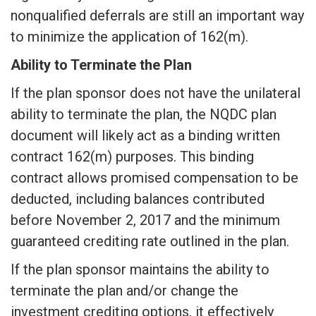
nonqualified deferrals are still an important way
to minimize the application of 162(m).
Ability to Terminate the Plan
If the plan sponsor does not have the unilateral
ability to terminate the plan, the NQDC plan
document will likely act as a binding written
contract 162(m) purposes. This binding
contract allows promised compensation to be
deducted, including balances contributed
before November 2, 2017 and the minimum
guaranteed crediting rate outlined in the plan.
If the plan sponsor maintains the ability to
terminate the plan and/or change the
investment crediting options, it effectively