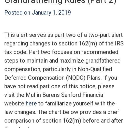
Posted on
January 1, 2019
This alert serves as part two of a two-part alert
regarding changes to section 162(m) of the IRS
tax code. Part two focuses on recommended
steps to maintain and maximize grandfathered
compensation, particularly in Non-Qualified
Deferred Compensation (NQDC) Plans. If you
have not read part one of this notice, please
visit the Mullin Barens Sanford Financial
website
here
to familiarize yourself with the
law changes. The chart below provides a brief
comparison of section 162(m) before and after