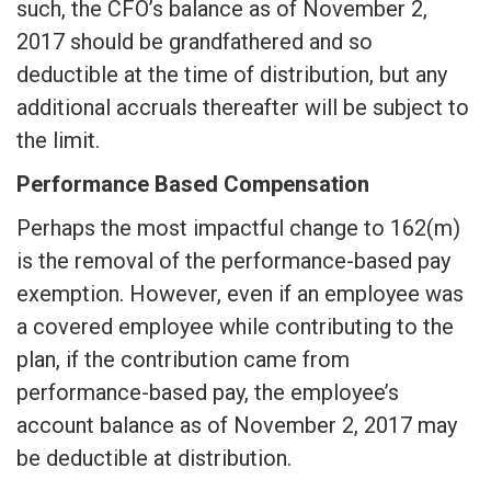
such, the CFO’s balance as of November 2,
2017 should be grandfathered and so
deductible at the time of distribution, but any
additional accruals thereafter will be subject to
the limit.
Performance Based Compensation
Perhaps the most impactful change to 162(m)
is the removal of the performance-based pay
exemption. However, even if an employee was
a covered employee while contributing to the
plan, if the contribution came from
performance-based pay, the employee’s
account balance as of November 2, 2017 may
be deductible at distribution.