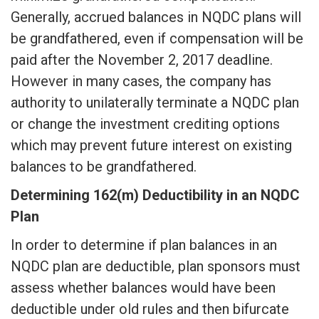
Generally, accrued balances in NQDC plans will
be grandfathered, even if compensation will be
paid after the November 2, 2017 deadline.
However in many cases, the company has
authority to unilaterally terminate a NQDC plan
or change the investment crediting options
which may prevent future interest on existing
balances to be grandfathered.
Determining 162(m) Deductibility in an NQDC
Plan
In order to determine if plan balances in an
NQDC plan are deductible, plan sponsors must
assess whether balances would have been
deductible under old rules and then bifurcate