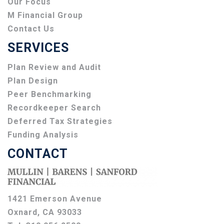
Our Focus
M Financial Group
Contact Us
SERVICES
Plan Review and Audit
Plan Design
Peer Benchmarking
Recordkeeper Search
Deferred Tax Strategies
Funding Analysis
CONTACT
1421 Emerson Avenue
Oxnard, CA 93033