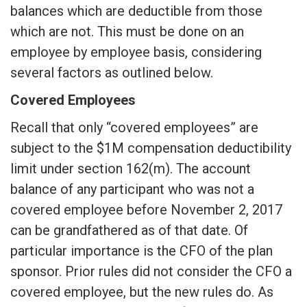
balances which are deductible from those
which are not. This must be done on an
employee by employee basis, considering
several factors as outlined below.
Covered Employees
Recall that only “covered employees” are
subject to the $1M compensation deductibility
limit under section 162(m). The account
balance of any participant who was not a
covered employee before November 2, 2017
can be grandfathered as of that date. Of
particular importance is the CFO of the plan
sponsor. Prior rules did not consider the CFO a
covered employee, but the new rules do. As