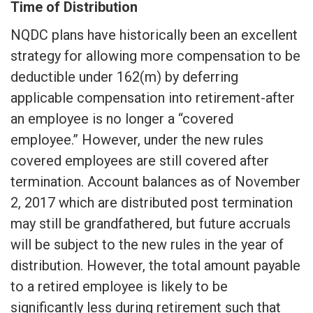
Time of Distribution
NQDC plans have historically been an excellent
strategy for allowing more compensation to be
deductible under 162(m) by deferring
applicable compensation into retirement-after
an employee is no longer a “covered
employee.” However, under the new rules
covered employees are still covered after
termination. Account balances as of November
2, 2017 which are distributed post termination
may still be grandfathered, but future accruals
will be subject to the new rules in the year of
distribution. However, the total amount payable
to a retired employee is likely to be
significantly less during retirement such that