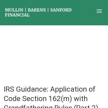
IRS Guidance: Application of
Code Section 162(m) with
Grandfathering Rules (Part 2)