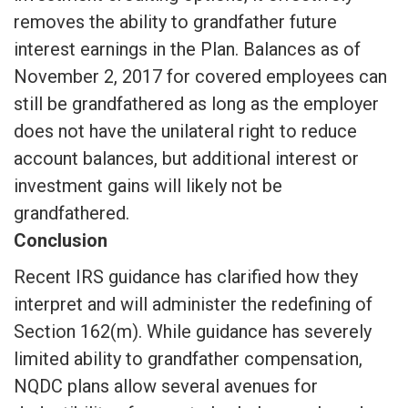
removes the ability to grandfather future
interest earnings in the Plan. Balances as of
November 2, 2017 for covered employees can
still be grandfathered as long as the employer
does not have the unilateral right to reduce
account balances, but additional interest or
investment gains will likely not be
grandfathered.
Conclusion
Recent IRS guidance has clarified how they
interpret and will administer the redefining of
Section 162(m). While guidance has severely
limited ability to grandfather compensation,
NQDC plans allow several avenues for