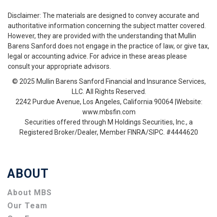
Disclaimer: The materials are designed to convey accurate and
authoritative information concerning the subject matter covered.
However, they are provided with the understanding that Mullin
Barens Sanford does not engage in the practice of law, or give tax,
legal or accounting advice. For advice in these areas please
consult your appropriate advisors.
© 2025 Mullin Barens Sanford Financial and Insurance Services,
LLC. All Rights Reserved.
2242 Purdue Avenue, Los Angeles, California 90064 |Website:
www.mbsfin.com
Securities offered through M Holdings Securities, Inc., a
Registered Broker/Dealer, Member FINRA/SIPC. #4444620
ABOUT
About MBS
Our Team