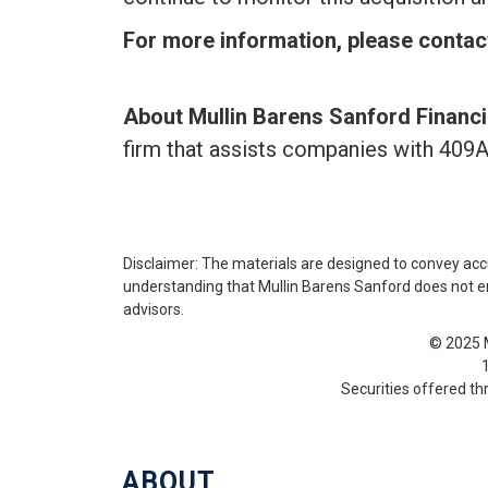
For more information,
please contac
About Mullin Barens Sanford Financi
firm that assists companies with 409A
Disclaimer: The materials are designed to convey acc
understanding that Mullin Barens Sanford does not enga
advisors.
© 2025 M
Securities offered t
ABOUT