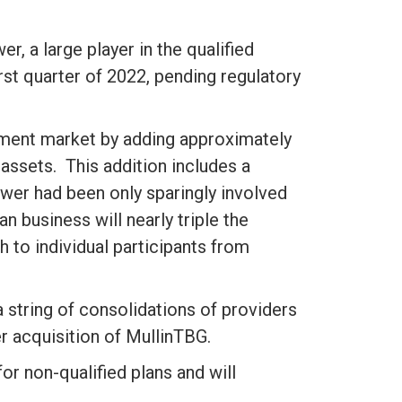
, a large player in the qualified
rst quarter of 2022, pending regulatory
irement market by adding approximately
 assets. This addition includes a
wer had been only sparingly involved
an business will nearly triple the
to individual participants from
a string of consolidations of providers
er acquisition of MullinTBG.
r non-qualified plans and will