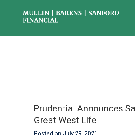
Prudential Announces Sa
Great West Life
Posted on
July 29, 2021