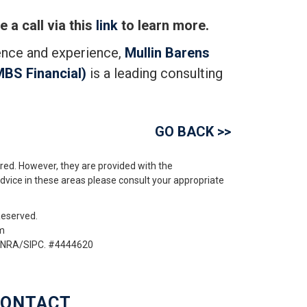
 a call via this
link
to learn more.
ence and experience,
Mullin Barens
MBS Financial)
is a leading consulting
GO BACK >>
red. However, they are provided with the
advice in these areas please consult your appropriate
Reserved.
om
 FINRA/SIPC. #4444620
ONTACT