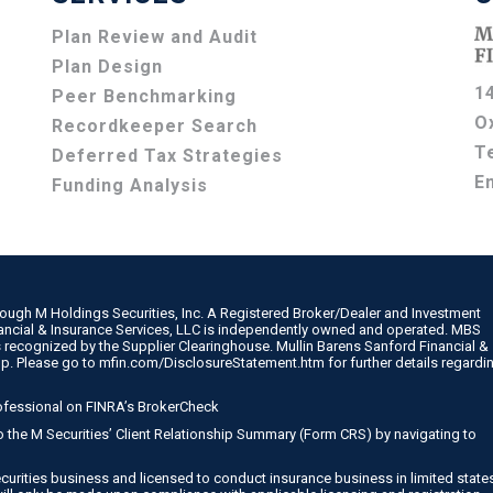
Plan Review and Audit
Plan Design
1
Peer Benchmarking
O
Recordkeeper Search
T
Deferred Tax Strategies
E
Funding Analysis
rough M Holdings Securities, Inc. A Registered Broker/Dealer and Investment
nancial & Insurance Services, LLC is independently owned and operated. MBS
 recognized by the Supplier Clearinghouse. Mullin Barens Sanford Financial &
up. Please go to
mfin.com/DisclosureStatement.htm
for further details regardi
ofessional on
FINRA’s BrokerCheck
 to the M Securities’ Client Relationship Summary (Form CRS) by navigating to
curities business and licensed to conduct insurance business in limited state