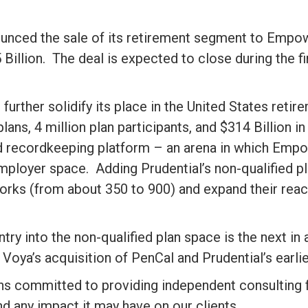
ounced the sale of its retirement segment to Empower
Billion. The deal is expected to close during the fi
further solidify its place in the United States ret
ns, 4 million plan participants, and $314 Billion in
nd recordkeeping platform – an arena in which Empo
 employer space. Adding Prudential’s non-qualified pl
ks (from about 350 to 900) and expand their reach 
ry into the non-qualified plan space is the next in 
 Voya’s acquisition of PenCal and Prudential’s earli
ns committed to providing independent consulting fo
nd any impact it may have on our clients.