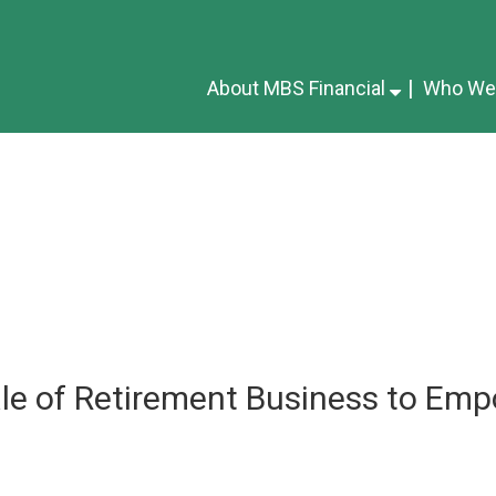
About MBS Financial
Who We
le of Retirement Business to Emp