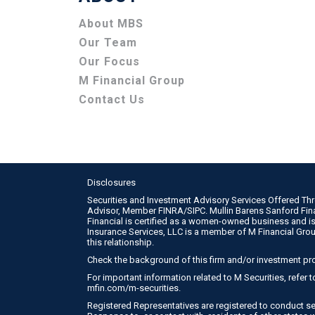
About MBS
Our Team
Our Focus
M Financial Group
Contact Us
Disclosures
Securities and Investment Advisory Services Offered Th
Advisor, Member
FINRA
/
SIPC
. Mullin Barens Sanford Fi
Financial is certified as a women-owned business and is
Insurance Services, LLC is a member of M Financial Gro
this relationship.
Check the background of this firm and/or investment pr
For important information related to M Securities, refer
mfin.com/m-securities
.
Registered Representatives are registered to conduct se