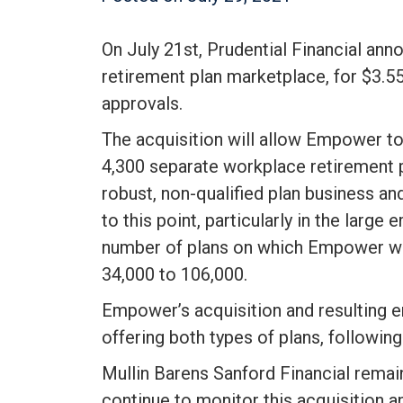
On July 21st, Prudential Financial ann
retirement plan marketplace, for $3.55 
approvals.
The acquisition will allow Empower to 
4,300 separate workplace retirement pla
robust, non-qualified plan business a
to this point, particularly in the large
number of plans on which Empower wor
34,000 to 106,000.
Empower’s acquisition and resulting ent
offering both types of plans, following
Mullin Barens Sanford Financial remai
continue to monitor this acquisition a