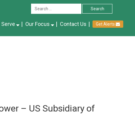
 Serve
Our Focus
Contact Us
Get Alerts
ower – US Subsidiary of