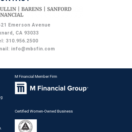
421 Emerson Avenue
xnard, CA 93033
el:
310.956.2500
mail:
info@mbsfin.com
M Financial Member Firm
ng
Certified Women-Owned Business
s.