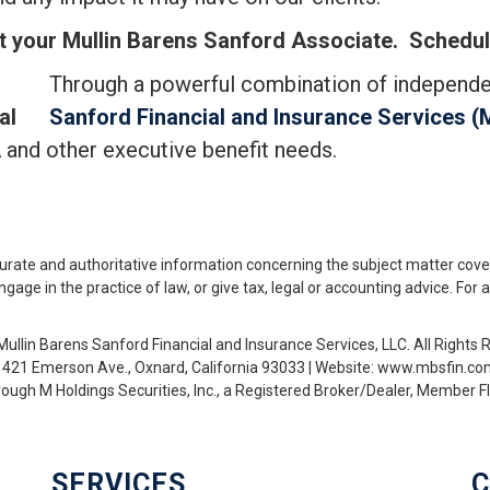
t your Mullin Barens Sanford Associate.
Schedule
Through a powerful combination of independ
al
Sanford Financial and Insurance Services (
 and other executive benefit needs.
urate and authoritative information concerning the subject matter cove
ge in the practice of law, or give tax, legal or accounting advice. For 
ullin Barens Sanford Financial and Insurance Services, LLC. All Rights 
1421 Emerson Ave., Oxnard, California 93033 | Website: www.mbsfin.c
hrough M Holdings Securities, Inc., a Registered Broker/Dealer, Member
SERVICES
C