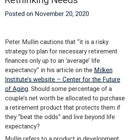
Posted on
November 20, 2020
Peter Mullin cautions that “it is a risky
strategy to plan for necessary retirement
finances only up to an ‘average’ life
expectancy” in his article on the
Milken
Institute’s website – Center for the Future
of Aging
. Should some percentage of a
couple’s net worth be allocated to purchase
a retirement product that protects them if
they “beat the odds” and live beyond life
expectancy?
Mullin refers to a product in development