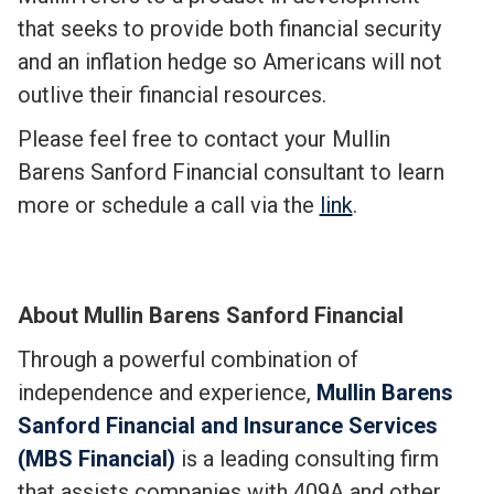
that seeks to provide both financial security
and an inflation hedge so Americans will not
outlive their financial resources.
Please feel free to contact your Mullin
Barens Sanford Financial consultant to learn
more or schedule a call via the
link
.
About Mullin Barens Sanford Financial
Through a powerful combination of
independence and experience,
Mullin Barens
Sanford Financial and Insurance Services
(MBS Financial)
is a leading consulting firm
that assists companies with 409A and other