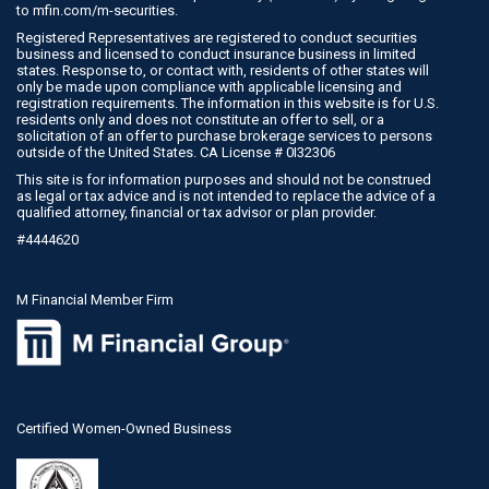
to
mfin.com/m-securities
.
Registered Representatives are registered to conduct securities
business and licensed to conduct insurance business in limited
states. Response to, or contact with, residents of other states will
only be made upon compliance with applicable licensing and
registration requirements. The information in this website is for U.S.
residents only and does not constitute an offer to sell, or a
solicitation of an offer to purchase brokerage services to persons
outside of the United States. CA License # 0I32306
This site is for information purposes and should not be construed
as legal or tax advice and is not intended to replace the advice of a
qualified attorney, financial or tax advisor or plan provider.
#4444620
M Financial Member Firm
Certified Women-Owned Business