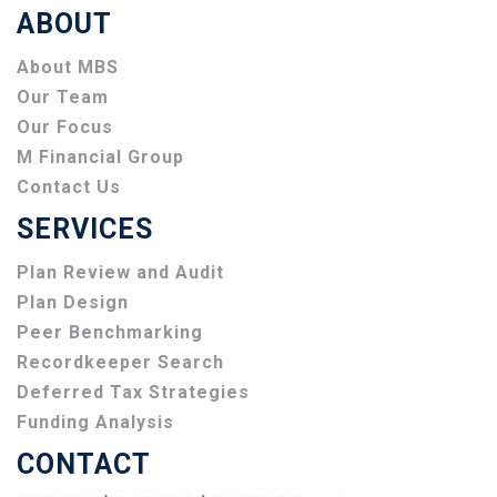
ABOUT
About MBS
Our Team
Our Focus
M Financial Group
Contact Us
SERVICES
Plan Review and Audit
Plan Design
Peer Benchmarking
Recordkeeper Search
Deferred Tax Strategies
Funding Analysis
CONTACT