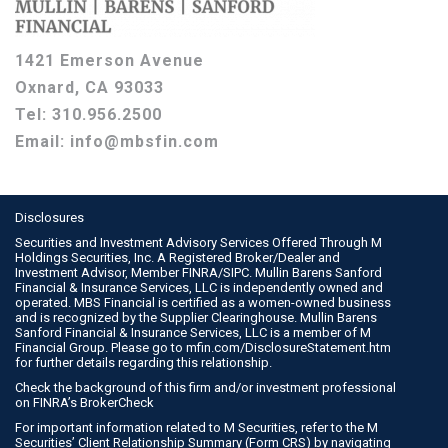
1421 Emerson Avenue
Oxnard, CA 93033
Tel:
310.956.2500
Email:
info@mbsfin.com
Disclosures
Securities and Investment Advisory Services Offered Through M
Holdings Securities, Inc. A Registered Broker/Dealer and
Investment Advisor, Member
FINRA
/
SIPC
. Mullin Barens Sanford
Financial & Insurance Services, LLC is independently owned and
operated. MBS Financial is certified as a women-owned business
and is recognized by the Supplier Clearinghouse. Mullin Barens
Sanford Financial & Insurance Services, LLC is a member of M
Financial Group. Please go to
mfin.com/DisclosureStatement.htm
for further details regarding this relationship.
Check the background of this firm and/or investment professional
on
FINRA’s BrokerCheck
For important information related to M Securities, refer to the M
Securities’ Client Relationship Summary (Form CRS) by navigating