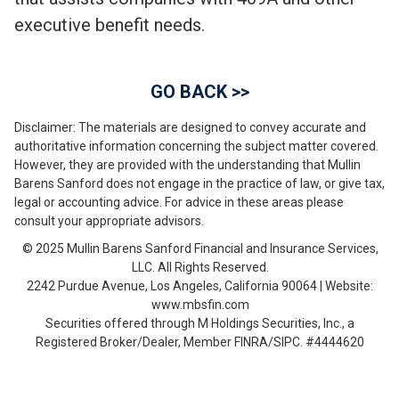
executive benefit needs.
GO BACK >>
Disclaimer: The materials are designed to convey accurate and
authoritative information concerning the subject matter covered.
However, they are provided with the understanding that Mullin
Barens Sanford does not engage in the practice of law, or give tax,
legal or accounting advice. For advice in these areas please
consult your appropriate advisors.
© 2025 Mullin Barens Sanford Financial and Insurance Services,
LLC. All Rights Reserved.
2242 Purdue Avenue, Los Angeles, California 90064 | Website:
www.mbsfin.com
Securities offered through M Holdings Securities, Inc., a
Registered Broker/Dealer, Member FINRA/SIPC. #4444620