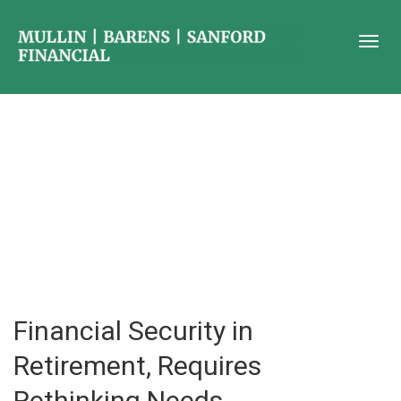
Financial Security in
Retirement, Requires
Rethinking Needs